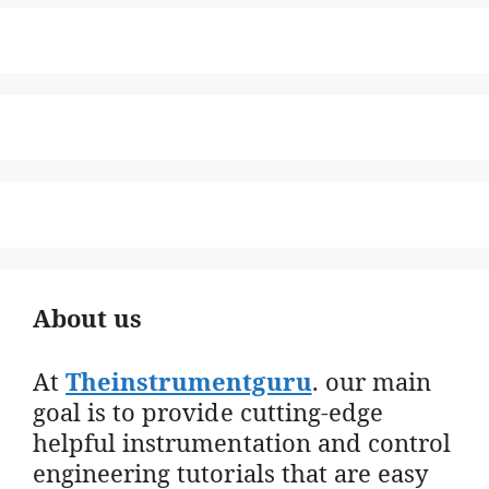
About us
At
Theinstrumentguru
. our main
goal is to provide cutting-edge
helpful instrumentation and control
engineering tutorials that are easy