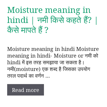
Moisture meaning in
hindi | नमी किसे कहते हैं? |
कैसे मापते हैं ?
Moisture meaning in hindi Moisture
meaning in hindi- Moisture or नमी को
hindi में इस तरह समझाया जा सकता है।
नमी(moisture) एक शब्द है जिसका उपयोग
तरल पदार्थ का वर्णन …
Read more