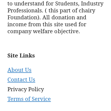
to understand for Students, Industry
Professionals. ( this part of chairy
Foundation). All donation and
income from this site used for
company welfare objective.
Site Links
About Us
Contact Us
Privacy Policy
Terms of Service