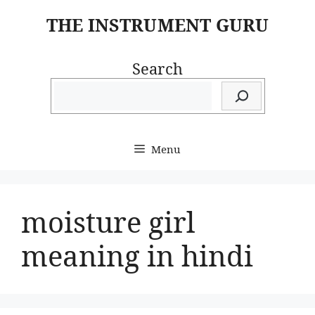
Skip
THE INSTRUMENT GURU
to
content
Search
Menu
moisture girl
meaning in hindi