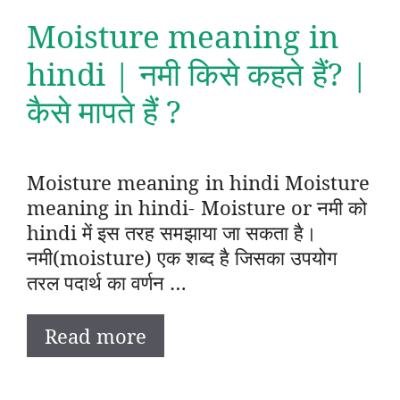
Moisture meaning in
hindi | नमी किसे कहते हैं? |
कैसे मापते हैं ?
Moisture meaning in hindi Moisture
meaning in hindi- Moisture or नमी को
hindi में इस तरह समझाया जा सकता है।
नमी(moisture) एक शब्द है जिसका उपयोग
तरल पदार्थ का वर्णन …
Read more