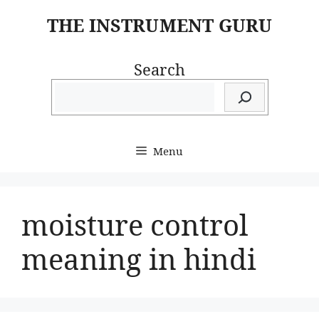
Skip
THE INSTRUMENT GURU
to
content
Search
Menu
moisture control
meaning in hindi