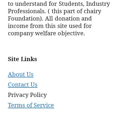
to understand for Students, Industry
Professionals. ( this part of chairy
Foundation). All donation and
income from this site used for
company welfare objective.
Site Links
About Us
Contact Us
Privacy Policy
Terms of Service