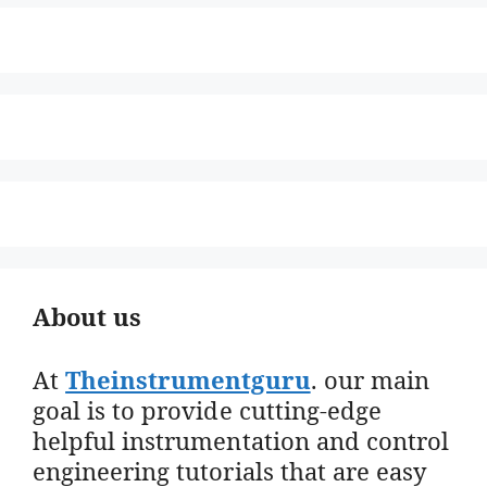
About us
At
Theinstrumentguru
. our main
goal is to provide cutting-edge
helpful instrumentation and control
engineering tutorials that are easy