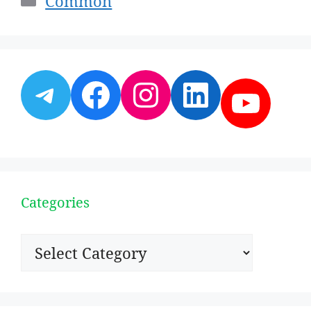
Common
Telegram
Facebook
Instagram
LinkedI
YouT
Categories
Categories