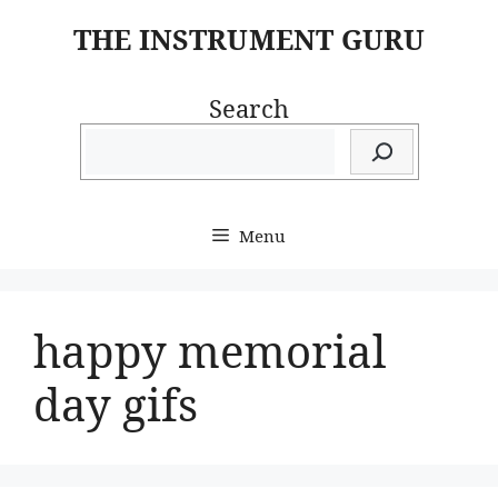
Skip
THE INSTRUMENT GURU
to
content
Search
Menu
happy memorial
day gifs