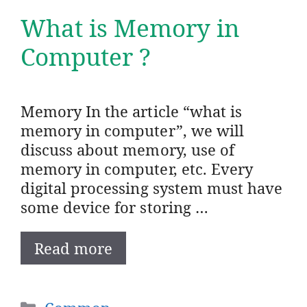
What is Memory in
Computer ?
Memory In the article “what is
memory in computer”, we will
discuss about memory, use of
memory in computer, etc. Every
digital processing system must have
some device for storing …
Read more
Categories