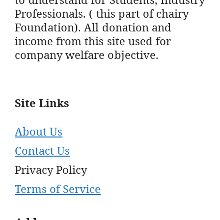
Professionals. ( this part of chairy
Foundation). All donation and
income from this site used for
company welfare objective.
Site Links
About Us
Contact Us
Privacy Policy
Terms of Service