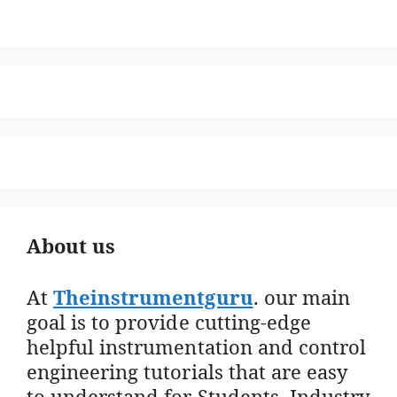
About us
At
Theinstrumentguru
. our main
goal is to provide cutting-edge
helpful instrumentation and control
engineering tutorials that are easy
to understand for Students, Industry