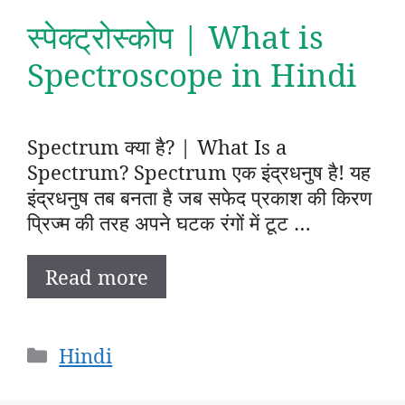
स्पेक्ट्रोस्कोप | What is
Spectroscope in Hindi
Spectrum क्या है? | What Is a
Spectrum? Spectrum एक इंद्रधनुष है! यह
इंद्रधनुष तब बनता है जब सफेद प्रकाश की किरण
प्रिज्म की तरह अपने घटक रंगों में टूट …
Read more
Categories
Hindi