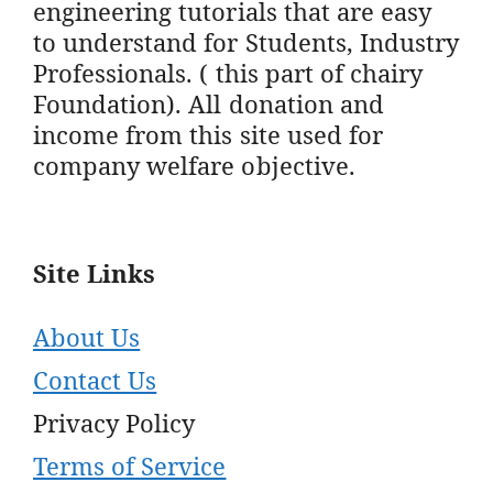
engineering tutorials that are easy
to understand for Students, Industry
Professionals. ( this part of chairy
Foundation). All donation and
income from this site used for
company welfare objective.
Site Links
About Us
Contact Us
Privacy Policy
Terms of Service