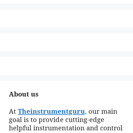
About us
At
Theinstrumentguru
. our main
goal is to provide cutting-edge
helpful instrumentation and control