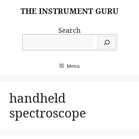
Skip
THE INSTRUMENT GURU
to
content
Search
Menu
handheld
spectroscope