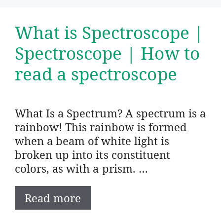
What is Spectroscope |
Spectroscope | How to
read a spectroscope
What Is a Spectrum? A spectrum is a
rainbow! This rainbow is formed
when a beam of white light is
broken up into its constituent
colors, as with a prism. …
Read more