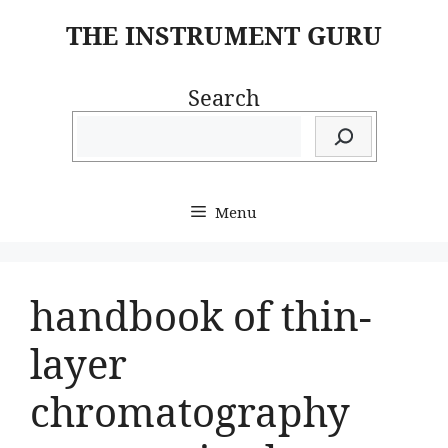
Skip
THE INSTRUMENT GURU
to
content
Search
Menu
handbook of thin-
layer
chromatography