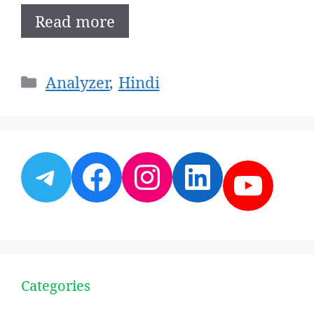
Read more
Categories
Analyzer
,
Hindi
Telegram
Facebook
Instagram
LinkedI
YouT
Categories