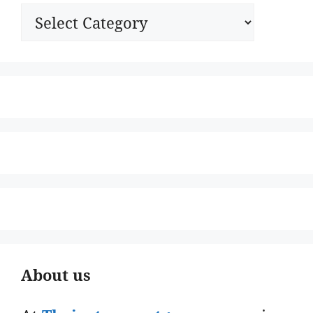
Categories
About us