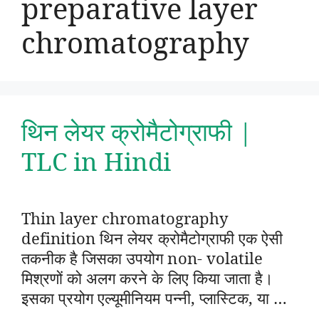
preparative layer
chromatography
थिन लेयर क्रोमैटोग्राफी |
TLC in Hindi
Thin layer chromatography
definition थिन लेयर क्रोमैटोग्राफी एक ऐसी
तकनीक है जिसका उपयोग non- volatile
मिश्रणों को अलग करने के लिए किया जाता है।
इसका प्रयोग एल्यूमीनियम पन्नी, प्लास्टिक, या …