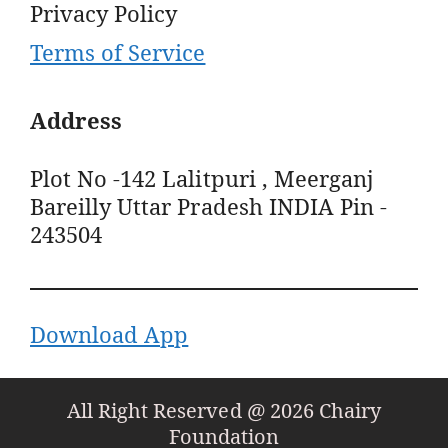
Privacy Policy
Terms of Service
Address
Plot No -142 Lalitpuri , Meerganj
Bareilly Uttar Pradesh INDIA Pin -
243504
Download App
All Right Reserved @ 2026 Chairy
Foundation