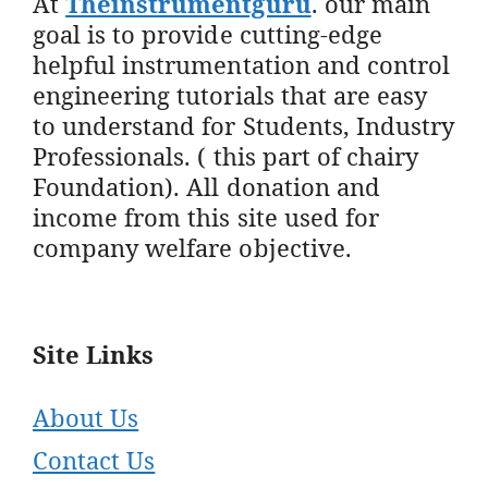
At
Theinstrumentguru
. our main
goal is to provide cutting-edge
helpful instrumentation and control
engineering tutorials that are easy
to understand for Students, Industry
Professionals. ( this part of chairy
Foundation). All donation and
income from this site used for
company welfare objective.
Site Links
About Us
Contact Us