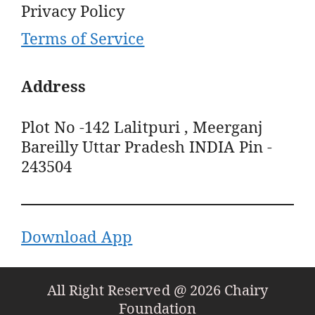
Privacy Policy
Terms of Service
Address
Plot No -142 Lalitpuri , Meerganj
Bareilly Uttar Pradesh INDIA Pin -
243504
Download App
All Right Reserved @ 2026 Chairy
Foundation