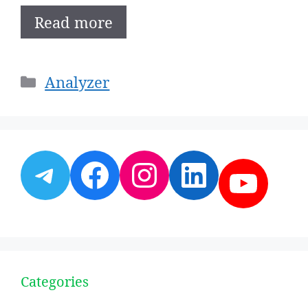
Read more
Categories
Analyzer
Telegram
Facebook
Instagram
LinkedI
YouT
Categories