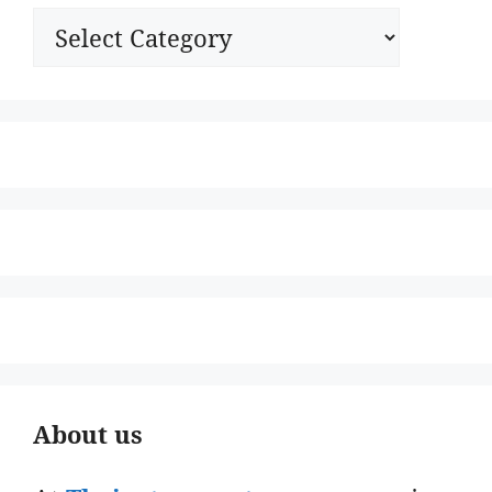
Categories
About us