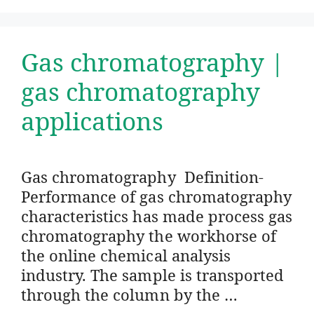
Gas chromatography |
gas chromatography
applications
Gas chromatography Definition-
Performance of gas chromatography
characteristics has made process gas
chromatography the workhorse of
the online chemical analysis
industry. The sample is transported
through the column by the …