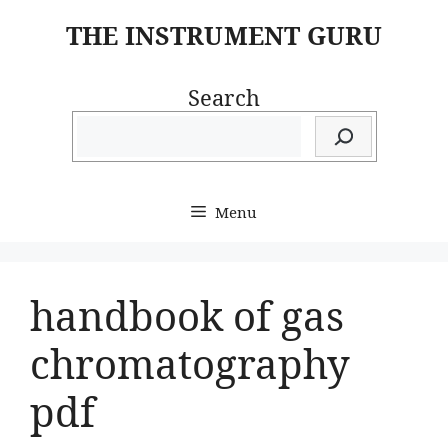
Skip
THE INSTRUMENT GURU
to
content
Search
Menu
handbook of gas
chromatography
pdf