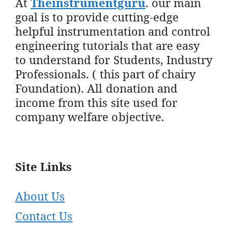
At
Theinstrumentguru
. our main
goal is to provide cutting-edge
helpful instrumentation and control
engineering tutorials that are easy
to understand for Students, Industry
Professionals. ( this part of chairy
Foundation). All donation and
income from this site used for
company welfare objective.
Site Links
About Us
Contact Us