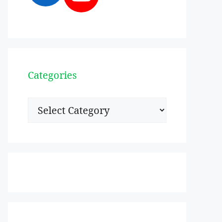
Categories
Categories