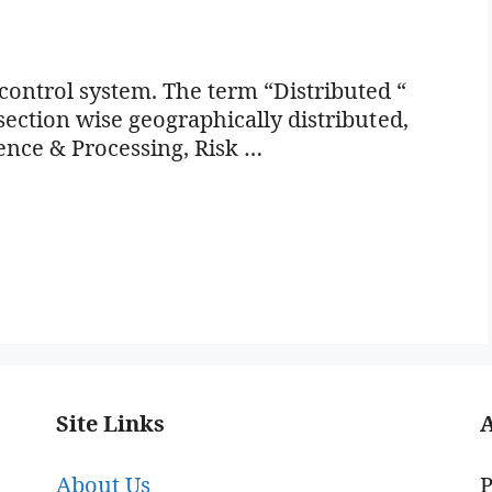
ontrol system. The term “Distributed “
 section wise geographically distributed,
ence & Processing, Risk …
Site Links
About Us
P