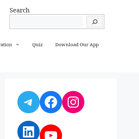
Search
ration
Quiz
Download Our App
Telegram
Facebook
Instagram
LinkedIn
YouTube