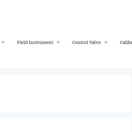
Field Instrument
Control Valve
Calib