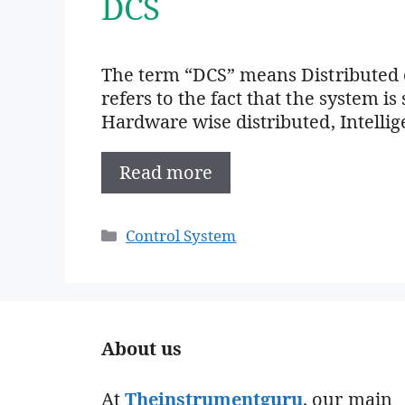
DCS
The term “DCS” means Distributed c
refers to the fact that the system is
Hardware wise distributed, Intellig
Read more
Categories
Control System
About us
At
Theinstrumentguru
. our main