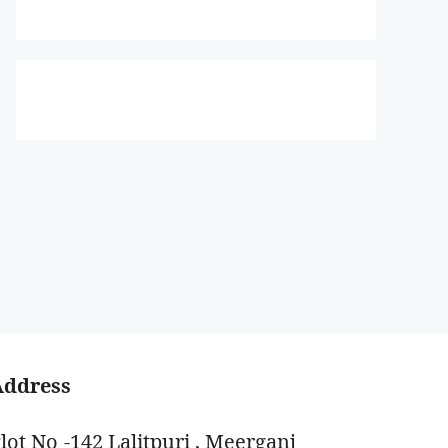
Address
lot No -142 Lalitpuri , Meerganj