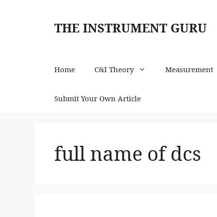
Skip
to
THE INSTRUMENT GURU
content
Home
C&I Theory
Measurement
Submit Your Own Article
full name of dcs