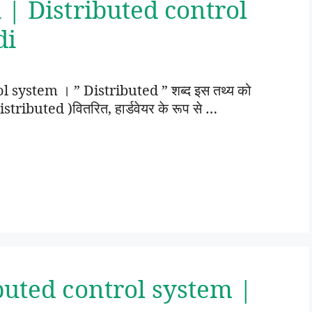
 | Distributed control
di
ol system । ” Distributed ” शब्द इस तथ्य को
istributed )वितरित, हार्डवेयर के रूप से …
buted control system |