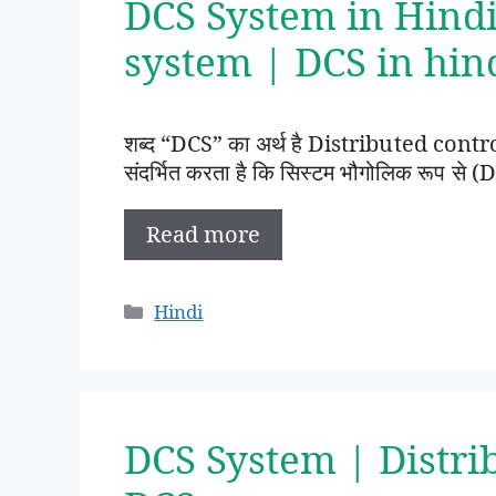
DCS System in Hindi
system | DCS in hin
शब्द “DCS” का अर्थ है Distributed contr
संदर्भित करता है कि सिस्टम भौगोलिक रूप से (D
Read more
Categories
Hindi
DCS System | Distri