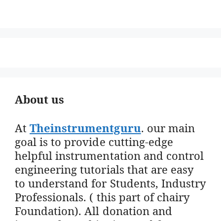
About us
At
Theinstrumentguru
. our main
goal is to provide cutting-edge
helpful instrumentation and control
engineering tutorials that are easy
to understand for Students, Industry
Professionals. ( this part of chairy
Foundation). All donation and