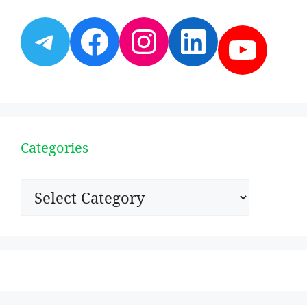
Telegram
Facebook
Instagram
LinkedI
YouT
Categories
Categories