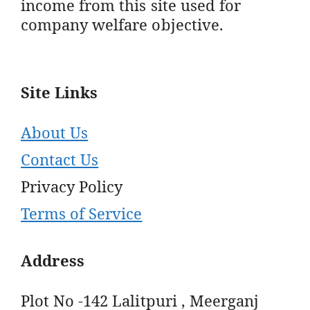
income from this site used for
company welfare objective.
Site Links
About Us
Contact Us
Privacy Policy
Terms of Service
Address
Plot No -142 Lalitpuri , Meerganj