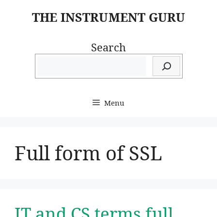
Skip
THE INSTRUMENT GURU
to
content
Search
Menu
Full form of SSL
IT and CS terms full