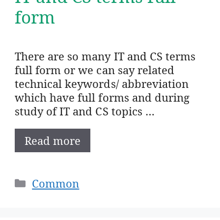
form
There are so many IT and CS terms
full form or we can say related
technical keywords/ abbreviation
which have full forms and during
study of IT and CS topics …
Read more
Categories
Common