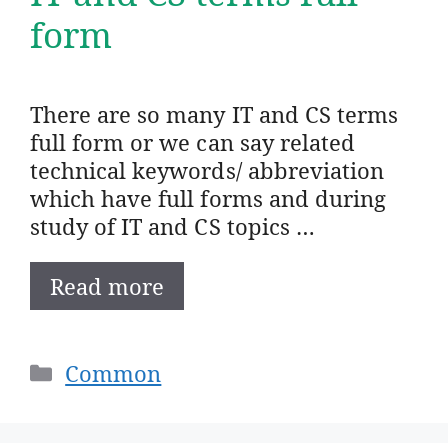
form
There are so many IT and CS terms
full form or we can say related
technical keywords/ abbreviation
which have full forms and during
study of IT and CS topics …
Read more
Categories
Common