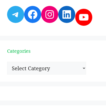
Telegram
Facebook
Instagram
LinkedI
YouT
Categories
Categories