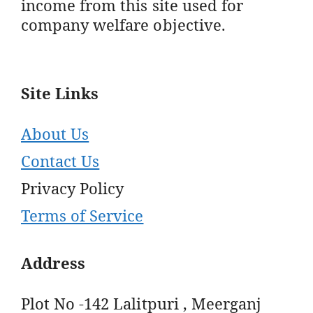
income from this site used for
company welfare objective.
Site Links
About Us
Contact Us
Privacy Policy
Terms of Service
Address
Plot No -142 Lalitpuri , Meerganj