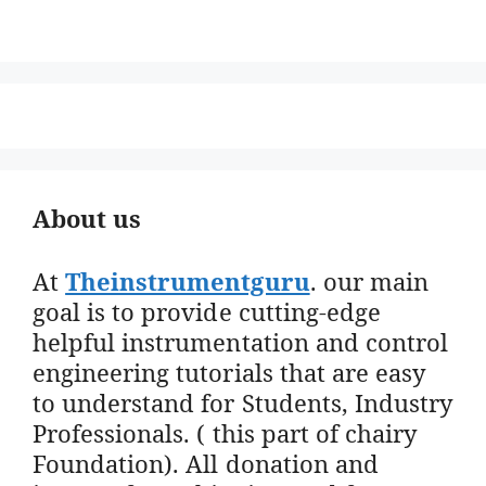
About us
At
Theinstrumentguru
. our main
goal is to provide cutting-edge
helpful instrumentation and control
engineering tutorials that are easy
to understand for Students, Industry
Professionals. ( this part of chairy
Foundation). All donation and