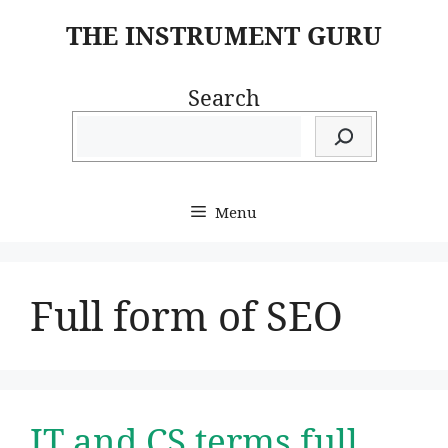
Skip
THE INSTRUMENT GURU
to
content
Search
Menu
Full form of SEO
IT and CS terms full