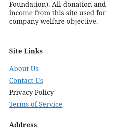
Foundation). All donation and
income from this site used for
company welfare objective.
Site Links
About Us
Contact Us
Privacy Policy
Terms of Service
Address