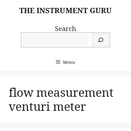
Skip
THE INSTRUMENT GURU
to
content
Search
Menu
flow measurement
venturi meter