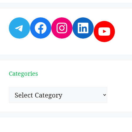
Telegram
Facebook
Instagram
LinkedI
YouT
Categories
Categories