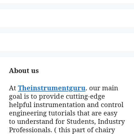
About us
At
Theinstrumentguru
. our main
goal is to provide cutting-edge
helpful instrumentation and control
engineering tutorials that are easy
to understand for Students, Industry
Professionals. ( this part of chairy