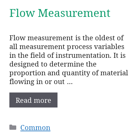
Flow Measurement
Flow measurement is the oldest of
all measurement process variables
in the field of instrumentation. It is
designed to determine the
proportion and quantity of material
flowing in or out …
Read more
Categories
Common