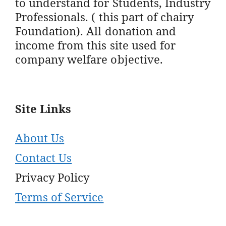
to understand for Students, Industry
Professionals. ( this part of chairy
Foundation). All donation and
income from this site used for
company welfare objective.
Site Links
About Us
Contact Us
Privacy Policy
Terms of Service