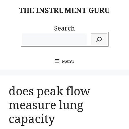
Skip
THE INSTRUMENT GURU
to
content
Search
Menu
does peak flow
measure lung
capacity