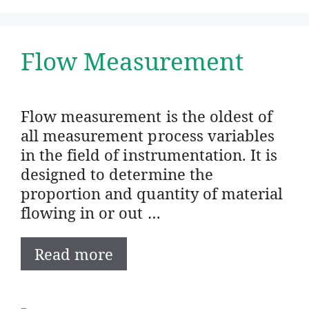
Flow Measurement
Flow measurement is the oldest of
all measurement process variables
in the field of instrumentation. It is
designed to determine the
proportion and quantity of material
flowing in or out …
Read more