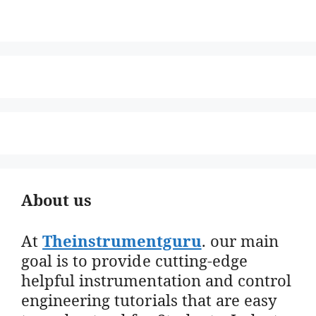
About us
At
Theinstrumentguru
. our main
goal is to provide cutting-edge
helpful instrumentation and control
engineering tutorials that are easy