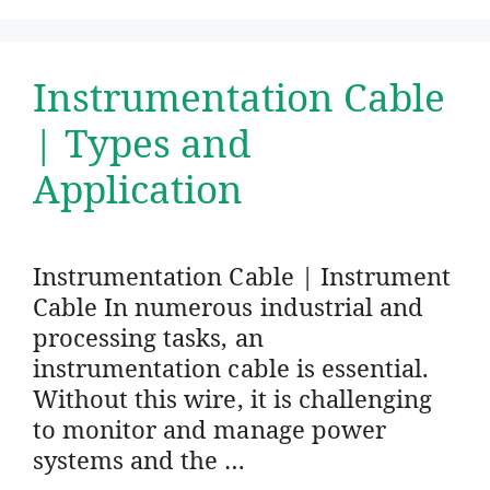
Instrumentation Cable
| Types and
Application
Instrumentation Cable | Instrument
Cable In numerous industrial and
processing tasks, an
instrumentation cable is essential.
Without this wire, it is challenging
to monitor and manage power
systems and the …