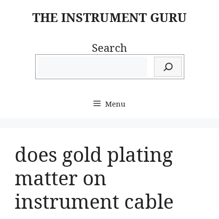
Skip
THE INSTRUMENT GURU
to
content
Search
Menu
does gold plating
matter on
instrument cable