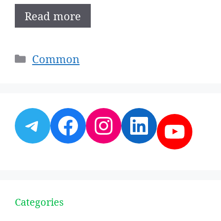
Read more
Categories
Common
Telegram
Facebook
Instagram
LinkedI
YouT
Categories