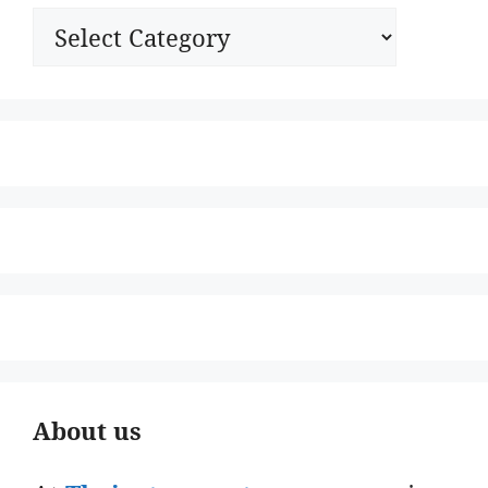
Categories
About us