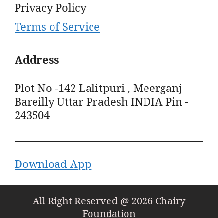
Privacy Policy
Terms of Service
Address
Plot No -142 Lalitpuri , Meerganj
Bareilly Uttar Pradesh INDIA Pin -
243504
Download App
All Right Reserved @ 2026 Chairy
Foundation