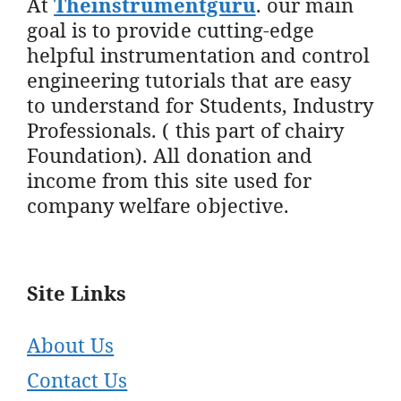
At
Theinstrumentguru
. our main
goal is to provide cutting-edge
helpful instrumentation and control
engineering tutorials that are easy
to understand for Students, Industry
Professionals. ( this part of chairy
Foundation). All donation and
income from this site used for
company welfare objective.
Site Links
About Us
Contact Us