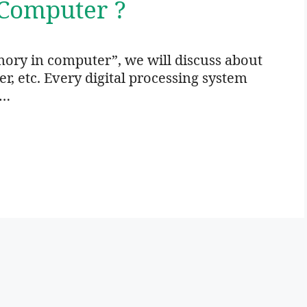
Computer ?
ory in computer”, we will discuss about
 etc. Every digital processing system
 …