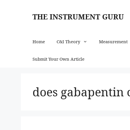
Skip
to
THE INSTRUMENT GURU
content
Home
C&I Theory
Measurement
Submit Your Own Article
does gabapentin 