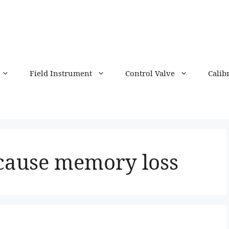
Field Instrument
Control Valve
Calib
cause memory loss