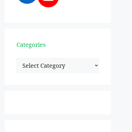
Categories
Categories