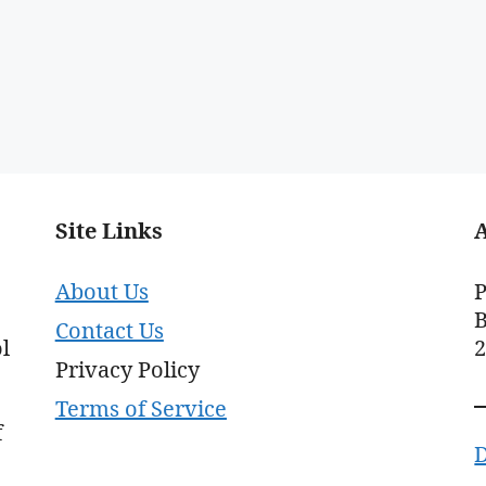
Site Links
About Us
P
B
Contact Us
l
Privacy Policy
Terms of Service
f