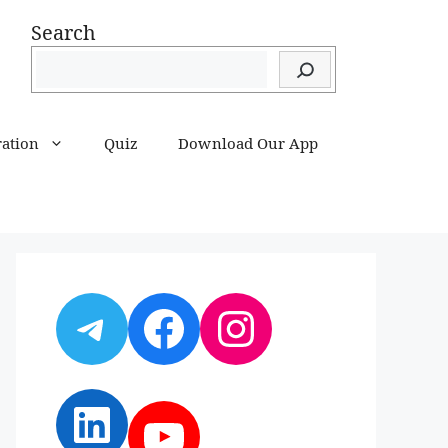
Search
ration
Quiz
Download Our App
Telegram
Facebook
Instagram
LinkedIn
YouTube