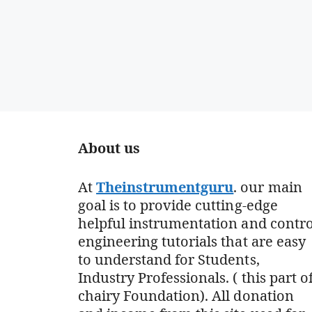
About us
At
Theinstrumentguru
. our main
goal is to provide cutting-edge
helpful instrumentation and contro
engineering tutorials that are easy
to understand for Students,
Industry Professionals. ( this part o
chairy Foundation). All donation