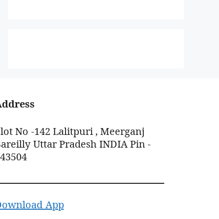
Address
lot No -142 Lalitpuri , Meerganj
areilly Uttar Pradesh INDIA Pin -
243504
Download App