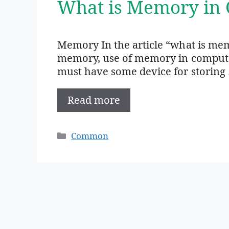
What is Memory in 
Memory In the article “what is mem
memory, use of memory in computer,
must have some device for storing
Read more
Categories
Common