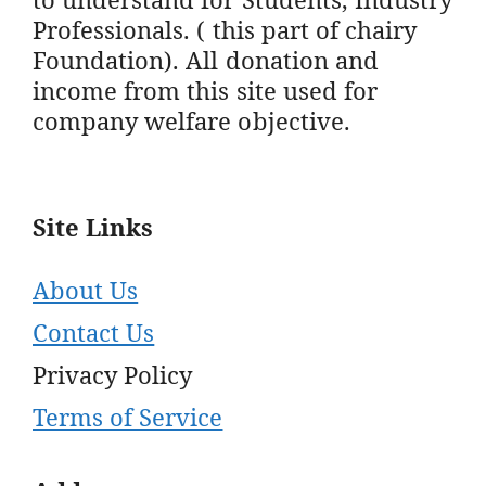
Professionals. ( this part of chairy
Foundation). All donation and
income from this site used for
company welfare objective.
Site Links
About Us
Contact Us
Privacy Policy
Terms of Service