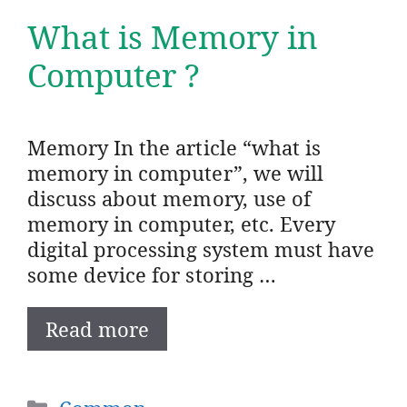
What is Memory in
Computer ?
Memory In the article “what is
memory in computer”, we will
discuss about memory, use of
memory in computer, etc. Every
digital processing system must have
some device for storing …
Read more
Categories