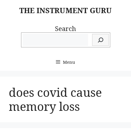
Skip
THE INSTRUMENT GURU
to
content
Search
Menu
does covid cause
memory loss