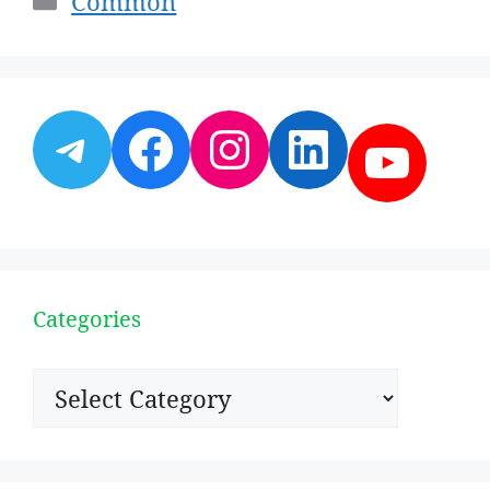
Common
Telegram
Facebook
Instagram
LinkedI
YouT
Categories
Categories