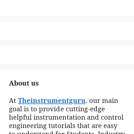
About us
At
Theinstrumentguru
. our main
goal is to provide cutting-edge
helpful instrumentation and control
engineering tutorials that are easy
to understand for Students, Industry