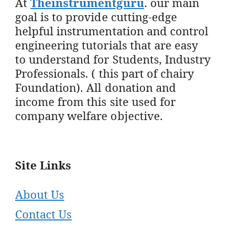
At
Theinstrumentguru
. our main
goal is to provide cutting-edge
helpful instrumentation and control
engineering tutorials that are easy
to understand for Students, Industry
Professionals. ( this part of chairy
Foundation). All donation and
income from this site used for
company welfare objective.
Site Links
About Us
Contact Us