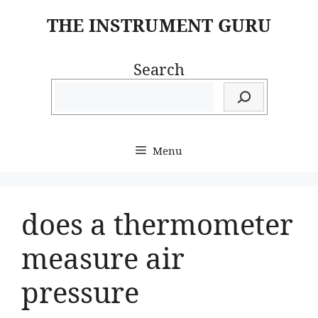
Skip
THE INSTRUMENT GURU
to
content
Search
Menu
does a thermometer
measure air
pressure