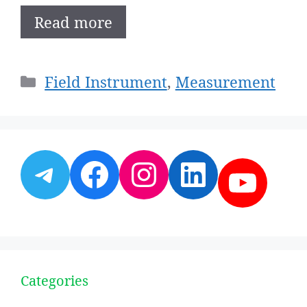
Read more
Categories
Field Instrument
,
Measurement
Telegram
Facebook
Instagram
LinkedI
YouT
Categories