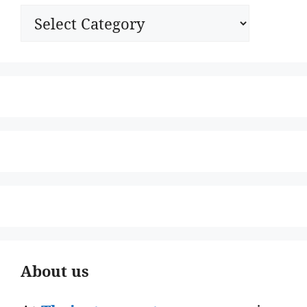
Categories
About us