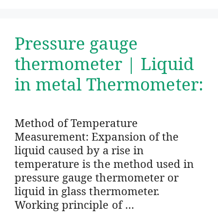
Pressure gauge
thermometer | Liquid
in metal Thermometer:
Method of Temperature
Measurement: Expansion of the
liquid caused by a rise in
temperature is the method used in
pressure gauge thermometer or
liquid in glass thermometer.
Working principle of …