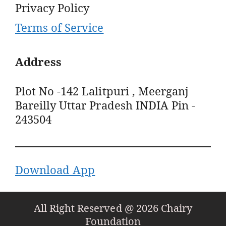
Privacy Policy
Terms of Service
Address
Plot No -142 Lalitpuri , Meerganj
Bareilly Uttar Pradesh INDIA Pin -
243504
Download App
All Right Reserved @ 2026 Chairy
Foundation