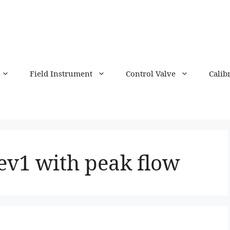
Field Instrument
Control Valve
Calib
ev1 with peak flow