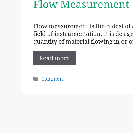
Flow Measurement
Flow measurement is the oldest of 
field of instrumentation. It is des
quantity of material flowing in or 
Read more
Categories
Common