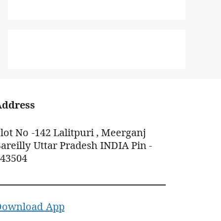
Address
lot No -142 Lalitpuri , Meerganj
areilly Uttar Pradesh INDIA Pin -
243504
Download App