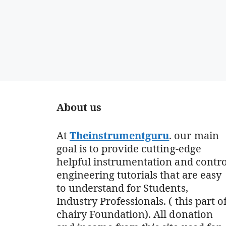
About us
At
Theinstrumentguru
. our main
goal is to provide cutting-edge
helpful instrumentation and contro
engineering tutorials that are easy
to understand for Students,
Industry Professionals. ( this part o
chairy Foundation). All donation