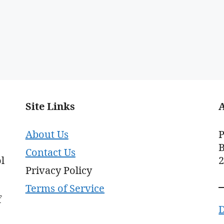
Site Links
About Us
P
B
Contact Us
l
Privacy Policy
Terms of Service
f