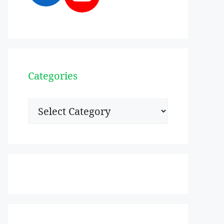
Categories
Categories