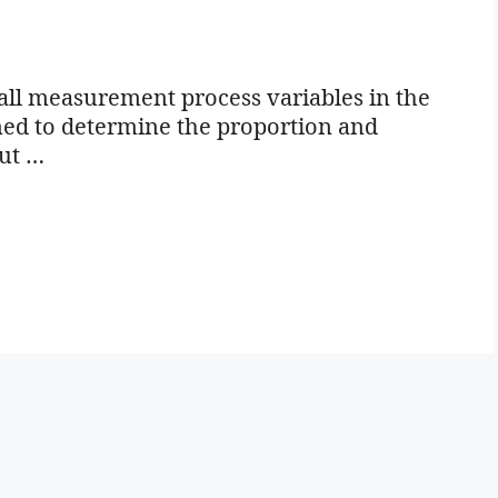
all measurement process variables in the
igned to determine the proportion and
out …