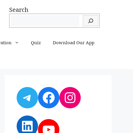
Search
ration
Quiz
Download Our App
Telegram
Facebook
Instagram
LinkedIn
YouTube