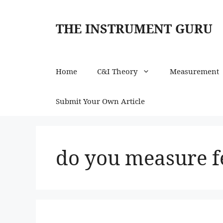
Skip
to
THE INSTRUMENT GURU
content
Home
C&I Theory
Measurement
Submit Your Own Article
do you measure f