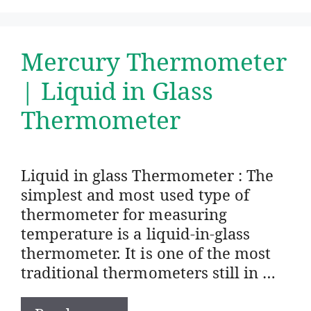
Mercury Thermometer
| Liquid in Glass
Thermometer
Liquid in glass Thermometer : The
simplest and most used type of
thermometer for measuring
temperature is a liquid-in-glass
thermometer. It is one of the most
traditional thermometers still in …