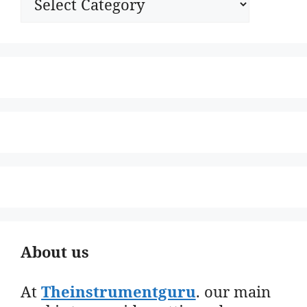
About us
At
Theinstrumentguru
. our main