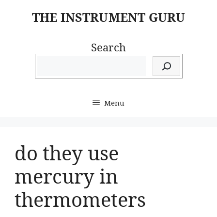
Skip
THE INSTRUMENT GURU
to
content
Search
Menu
do they use
mercury in
thermometers