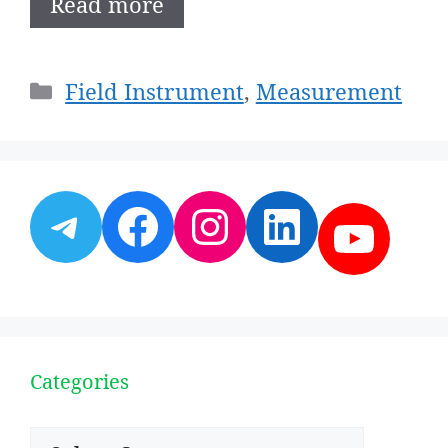
Read more
Categories
Field Instrument
,
Measurement
Telegram
Facebook
Instagram
LinkedI
YouT
Categories
Categories