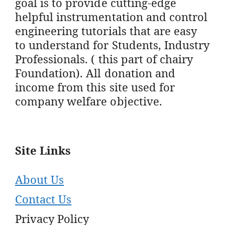
goal is to provide cutting-edge
helpful instrumentation and control
engineering tutorials that are easy
to understand for Students, Industry
Professionals. ( this part of chairy
Foundation). All donation and
income from this site used for
company welfare objective.
Site Links
About Us
Contact Us
Privacy Policy