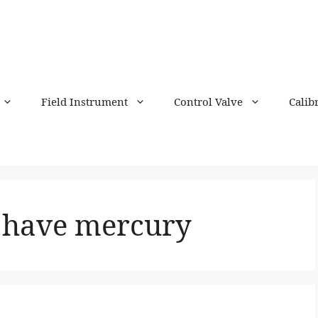
Field Instrument
Control Valve
Calib
 have mercury