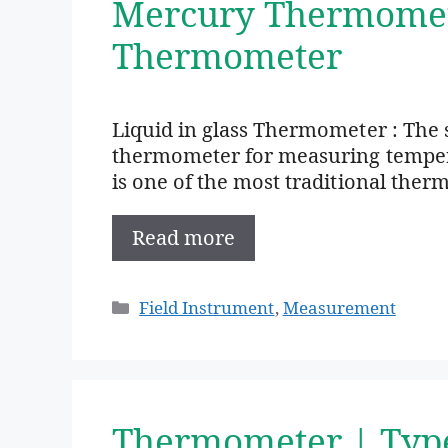
Mercury Thermomete
Thermometer
Liquid in glass Thermometer : The 
thermometer for measuring temperat
is one of the most traditional therm
Read more
Categories
Field Instrument
,
Measurement
Thermometer | Typ