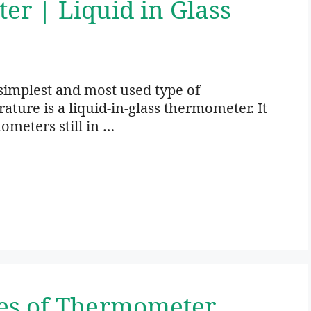
r | Liquid in Glass
simplest and most used type of
ure is a liquid-in-glass thermometer. It
ometers still in …
es of Thermometer