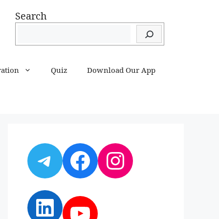
Search
ration
Quiz
Download Our App
Telegram
Facebook
Instagram
LinkedIn
YouTube