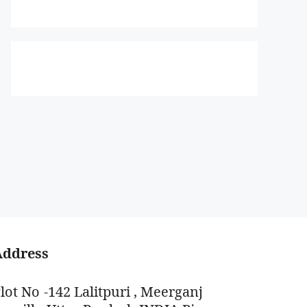
Address
lot No -142 Lalitpuri , Meerganj