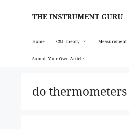
Skip
to
THE INSTRUMENT GURU
content
Home
C&I Theory
Measurement
Submit Your Own Article
do thermometers