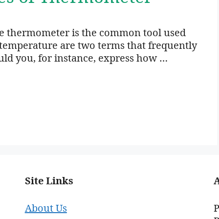
 thermometer is the common tool used
temperature are two terms that frequently
d you, for instance, express how …
Site Links
About Us
P