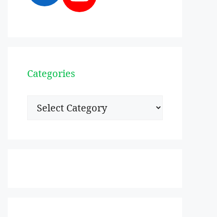
Categories
Categories