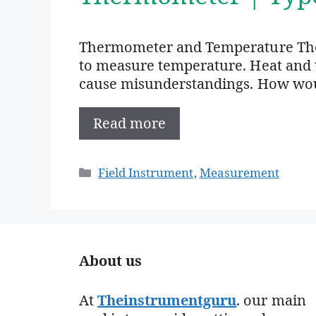
Thermometer and Temperature The
to measure temperature. Heat and 
cause misunderstandings. How woul
Read more
Categories
Field Instrument
,
Measurement
About us
At
Theinstrumentguru
. our main