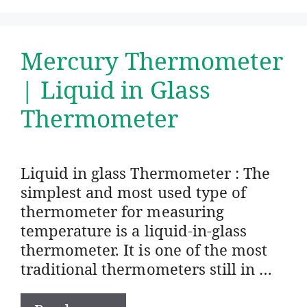
Mercury Thermometer
| Liquid in Glass
Thermometer
Liquid in glass Thermometer : The
simplest and most used type of
thermometer for measuring
temperature is a liquid-in-glass
thermometer. It is one of the most
traditional thermometers still in …