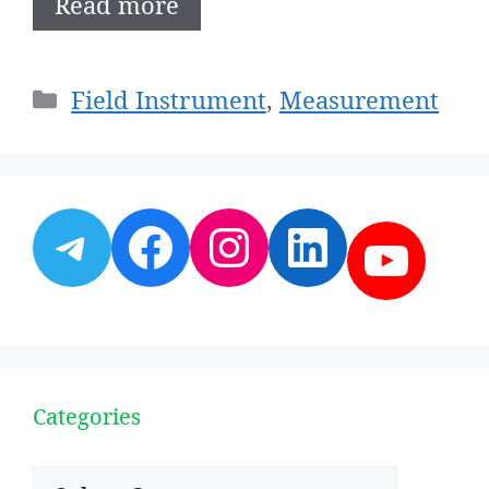
Read more
Categories
Field Instrument
,
Measurement
Telegram
Facebook
Instagram
LinkedI
YouT
Categories
Categories