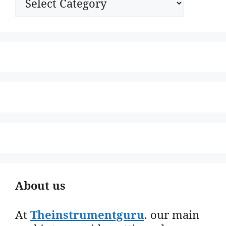
About us
At
Theinstrumentguru
. our main