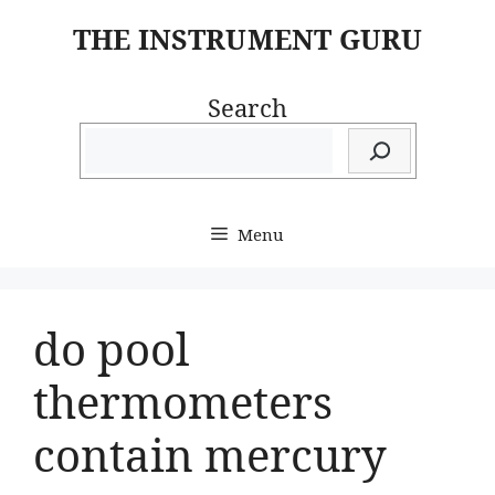
Skip
THE INSTRUMENT GURU
to
content
Search
Menu
do pool
thermometers
contain mercury