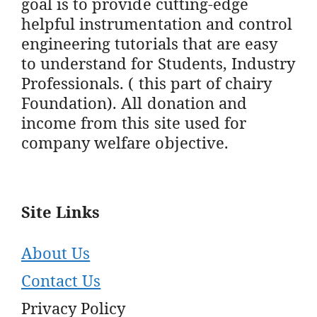
goal is to provide cutting-edge
helpful instrumentation and control
engineering tutorials that are easy
to understand for Students, Industry
Professionals. ( this part of chairy
Foundation). All donation and
income from this site used for
company welfare objective.
Site Links
About Us
Contact Us
Privacy Policy