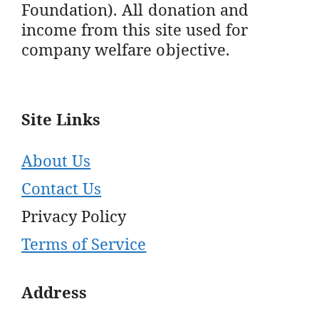
Foundation). All donation and
income from this site used for
company welfare objective.
Site Links
About Us
Contact Us
Privacy Policy
Terms of Service
Address