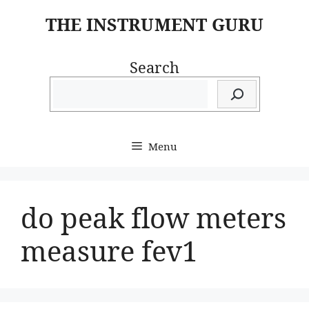
Skip
THE INSTRUMENT GURU
to
content
Search
Menu
do peak flow meters
measure fev1