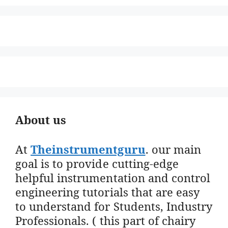
About us
At
Theinstrumentguru
. our main
goal is to provide cutting-edge
helpful instrumentation and control
engineering tutorials that are easy
to understand for Students, Industry
Professionals. ( this part of chairy