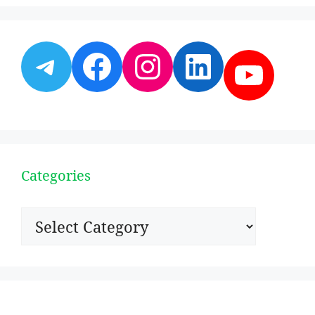
Telegram
Facebook
Instagram
LinkedI
YouT
Categories
Categories