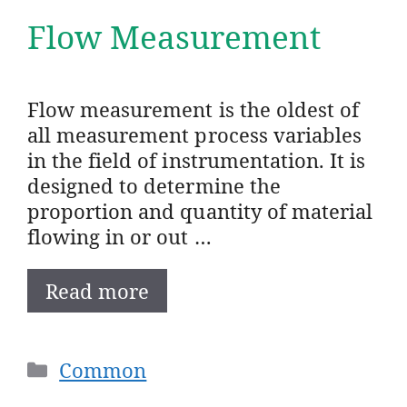
Flow Measurement
Flow measurement is the oldest of
all measurement process variables
in the field of instrumentation. It is
designed to determine the
proportion and quantity of material
flowing in or out …
Read more
Categories
Common