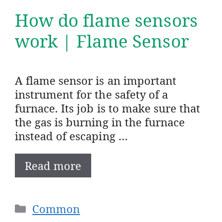
How do flame sensors
work | Flame Sensor
A flame sensor is an important
instrument for the safety of a
furnace. Its job is to make sure that
the gas is burning in the furnace
instead of escaping …
Read more
Categories
Common