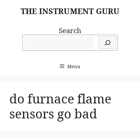
Skip
THE INSTRUMENT GURU
to
content
Search
Menu
do furnace flame
sensors go bad