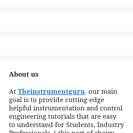
About us
At
Theinstrumentguru
. our main
goal is to provide cutting-edge
helpful instrumentation and control
engineering tutorials that are easy
to understand for Students, Industry
Professionals. ( this part of chairy