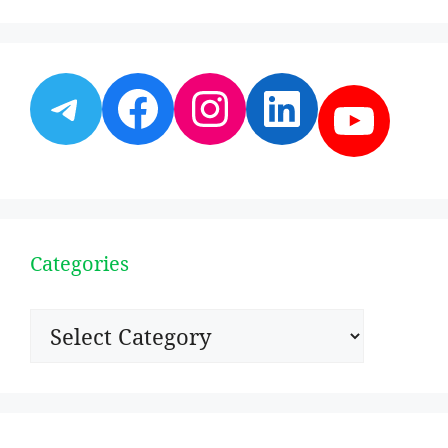
Telegram
Facebook
Instagram
LinkedI
YouT
Categories
Categories