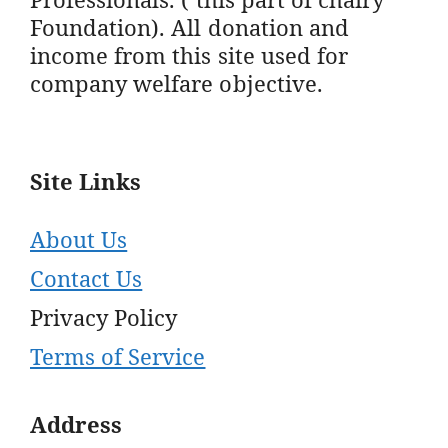
Foundation). All donation and
income from this site used for
company welfare objective.
Site Links
About Us
Contact Us
Privacy Policy
Terms of Service
Address