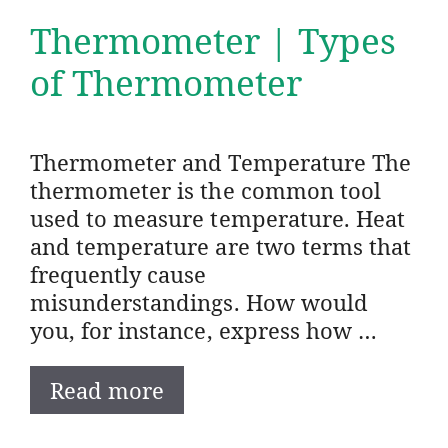
Thermometer | Types
of Thermometer
Thermometer and Temperature The
thermometer is the common tool
used to measure temperature. Heat
and temperature are two terms that
frequently cause
misunderstandings. How would
you, for instance, express how …
Read more