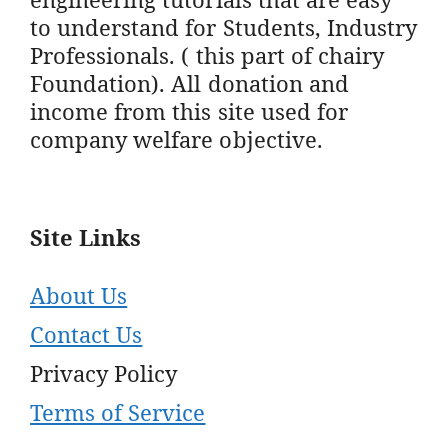
to understand for Students, Industry
Professionals. ( this part of chairy
Foundation). All donation and
income from this site used for
company welfare objective.
Site Links
About Us
Contact Us
Privacy Policy
Terms of Service