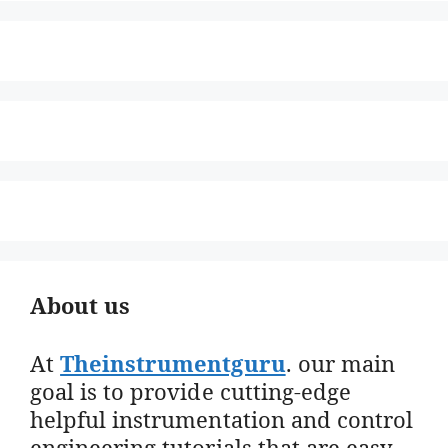
About us
At
Theinstrumentguru
. our main
goal is to provide cutting-edge
helpful instrumentation and control
engineering tutorials that are easy