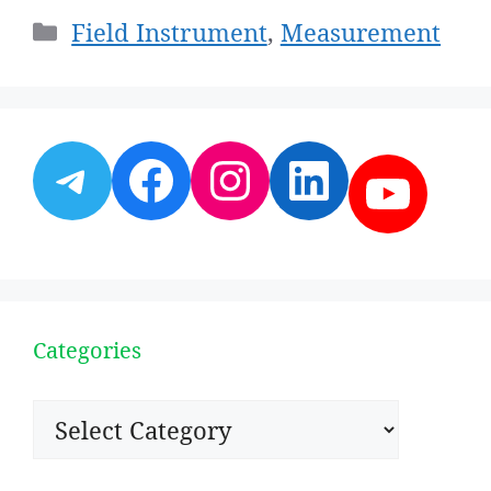
Categories
Field Instrument
,
Measurement
Telegram
Facebook
Instagram
LinkedI
YouT
Categories
Categories