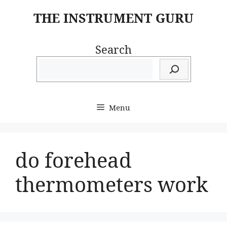
Skip
THE INSTRUMENT GURU
to
content
Search
Menu
do forehead
thermometers work