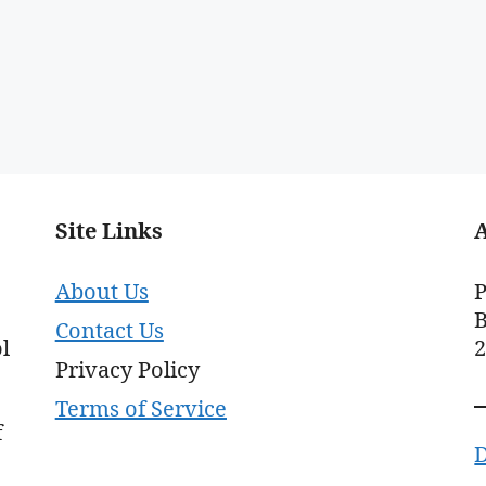
Site Links
About Us
P
B
Contact Us
l
Privacy Policy
Terms of Service
f