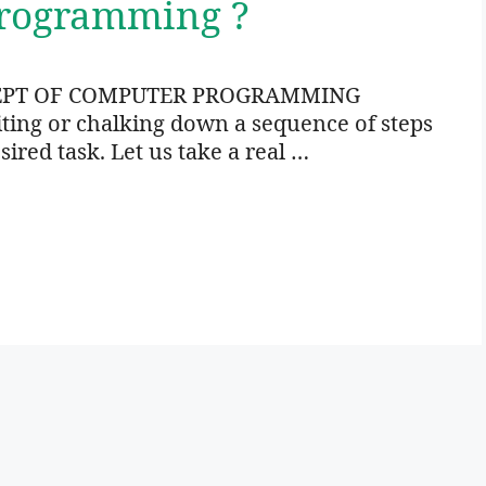
Programming ?
EPT OF COMPUTER PROGRAMMING
ng or chalking down a sequence of steps
sired task. Let us take a real …