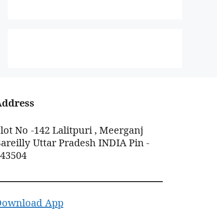
Address
lot No -142 Lalitpuri , Meerganj
areilly Uttar Pradesh INDIA Pin -
243504
Download App