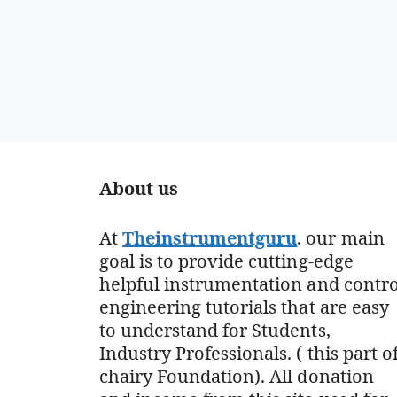
About us
At
Theinstrumentguru
. our main
goal is to provide cutting-edge
helpful instrumentation and contro
engineering tutorials that are easy
to understand for Students,
Industry Professionals. ( this part o
chairy Foundation). All donation