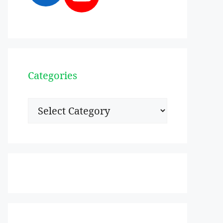
Categories
Categories