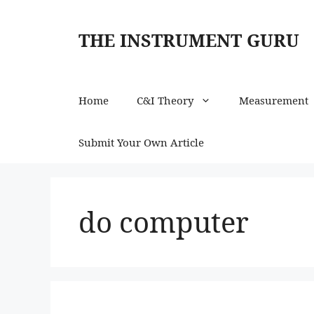
Skip
to
THE INSTRUMENT GURU
content
Home
C&I Theory
Measurement
Submit Your Own Article
do computer