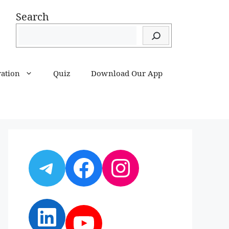
Search
ration
Quiz
Download Our App
Telegram
Facebook
Instagram
LinkedIn
YouTube