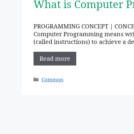
What is Computer 
PROGRAMMING CONCEPT | CONC
Computer Programming means writi
(called instructions) to achieve a de
Read more
Categories
Common