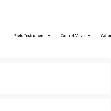
Field Instrument
Control Valve
Calib