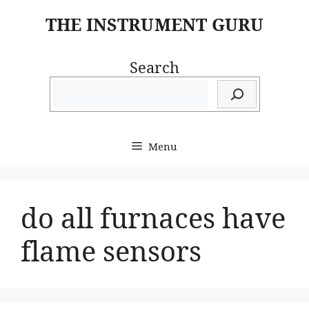
Skip
THE INSTRUMENT GURU
to
content
Search
Menu
do all furnaces have
flame sensors