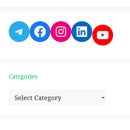
Telegram
Facebook
Instagram
LinkedI
YouT
Categories
Categories