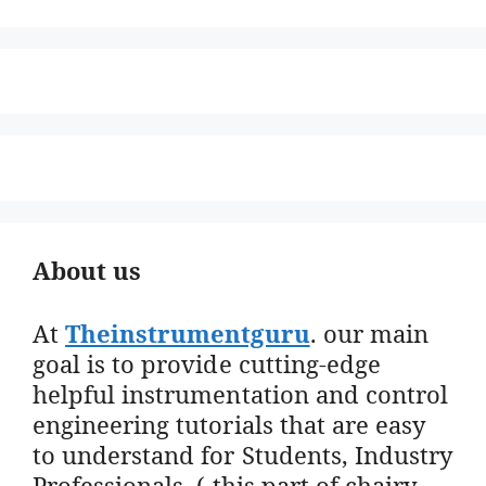
About us
At
Theinstrumentguru
. our main
goal is to provide cutting-edge
helpful instrumentation and control
engineering tutorials that are easy
to understand for Students, Industry
Professionals. ( this part of chairy