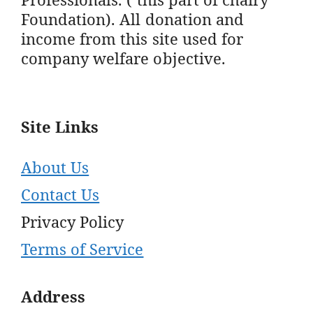
Foundation). All donation and
income from this site used for
company welfare objective.
Site Links
About Us
Contact Us
Privacy Policy
Terms of Service
Address