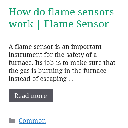
How do flame sensors
work | Flame Sensor
A flame sensor is an important
instrument for the safety of a
furnace. Its job is to make sure that
the gas is burning in the furnace
instead of escaping …
Read more
Categories
Common