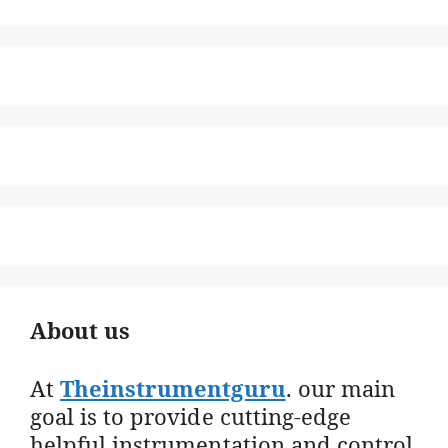
About us
At
Theinstrumentguru
. our main
goal is to provide cutting-edge
helpful instrumentation and control