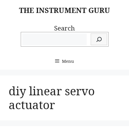
Skip
THE INSTRUMENT GURU
to
content
Search
Menu
diy linear servo
actuator