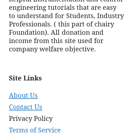
engineering tutorials that are easy
to understand for Students, Industry
Professionals. ( this part of chairy
Foundation). All donation and
income from this site used for
company welfare objective.
Site Links
About Us
Contact Us
Privacy Policy
Terms of Service