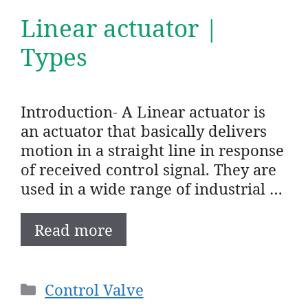
Linear actuator |
Types
Introduction- A Linear actuator is
an actuator that basically delivers
motion in a straight line in response
of received control signal. They are
used in a wide range of industrial …
Read more
Categories
Control Valve