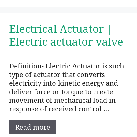
Electrical Actuator |
Electric actuator valve
Definition- Electric Actuator is such
type of actuator that converts
electricity into kinetic energy and
deliver force or torque to create
movement of mechanical load in
response of received control …
Read more