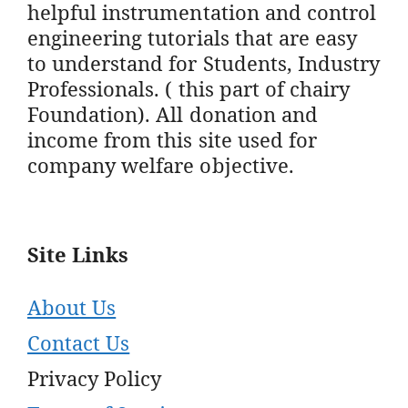
helpful instrumentation and control
engineering tutorials that are easy
to understand for Students, Industry
Professionals. ( this part of chairy
Foundation). All donation and
income from this site used for
company welfare objective.
Site Links
About Us
Contact Us
Privacy Policy