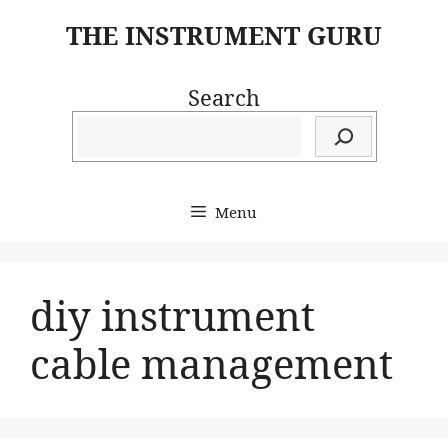
Skip
THE INSTRUMENT GURU
to
content
Search
Menu
diy instrument
cable management