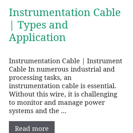
Instrumentation Cable
| Types and
Application
Instrumentation Cable | Instrument
Cable In numerous industrial and
processing tasks, an
instrumentation cable is essential.
Without this wire, it is challenging
to monitor and manage power
systems and the …
Read more