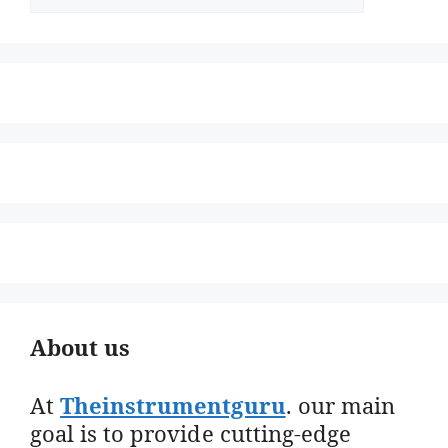
About us
At
Theinstrumentguru
. our main
goal is to provide cutting-edge