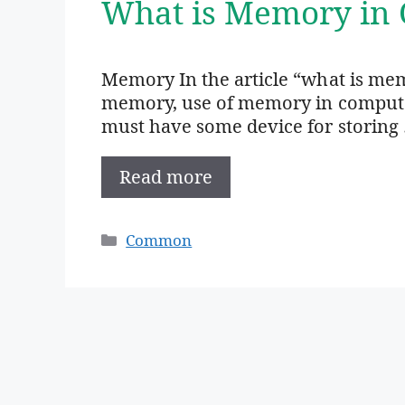
What is Memory in 
Memory In the article “what is mem
memory, use of memory in computer,
must have some device for storing
Read more
Categories
Common