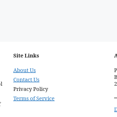
Site Links
About Us
P
B
Contact Us
l
Privacy Policy
Terms of Service
f