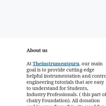
About us
At
Theinstrumentguru
. our main
goal is to provide cutting-edge
helpful instrumentation and contro
engineering tutorials that are easy
to understand for Students,
Industry Professionals. ( this part o
chairy Foundation). All donation