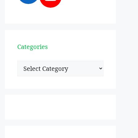
Categories
Categories