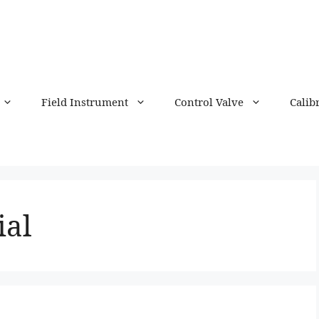
Field Instrument
Control Valve
Calib
ial