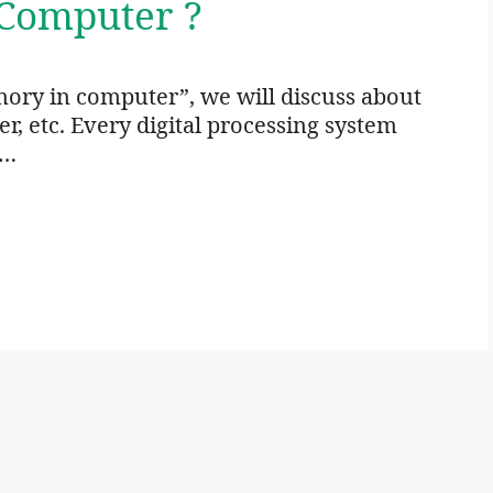
Computer ?
ory in computer”, we will discuss about
 etc. Every digital processing system
 …