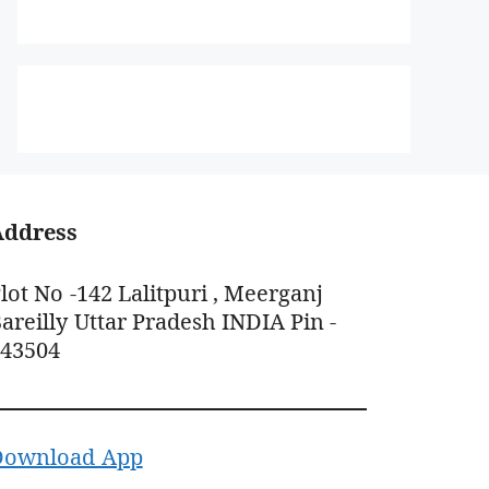
Address
lot No -142 Lalitpuri , Meerganj
areilly Uttar Pradesh INDIA Pin -
243504
Download App