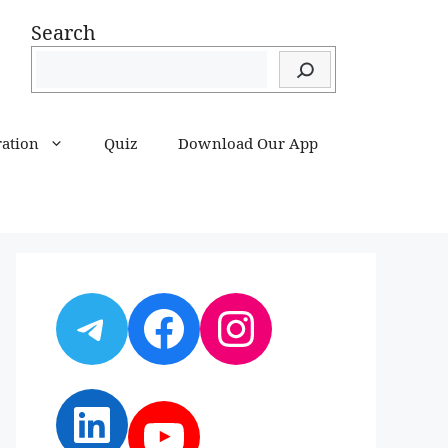
Search
ration
Quiz
Download Our App
Telegram
Facebook
Instagram
LinkedIn
YouTube