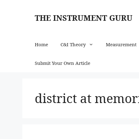
Skip
to
THE INSTRUMENT GURU
content
Home
C&I Theory
Measurement
Submit Your Own Article
district at memor