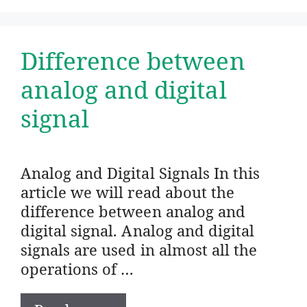
Difference between
analog and digital
signal
Analog and Digital Signals In this
article we will read about the
difference between analog and
digital signal. Analog and digital
signals are used in almost all the
operations of …