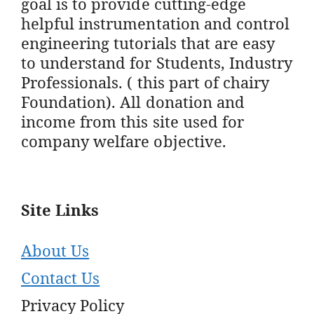
goal is to provide cutting-edge
helpful instrumentation and control
engineering tutorials that are easy
to understand for Students, Industry
Professionals. ( this part of chairy
Foundation). All donation and
income from this site used for
company welfare objective.
Site Links
About Us
Contact Us
Privacy Policy