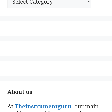
About us
At
Theinstrumentguru
. our main