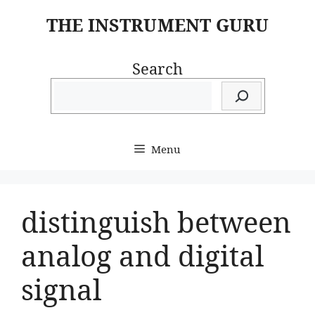
Skip
THE INSTRUMENT GURU
to
content
Search
Menu
distinguish between
analog and digital
signal