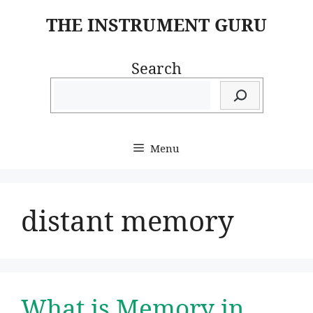
Skip
THE INSTRUMENT GURU
to
content
Search
Menu
distant memory
What is Memory in