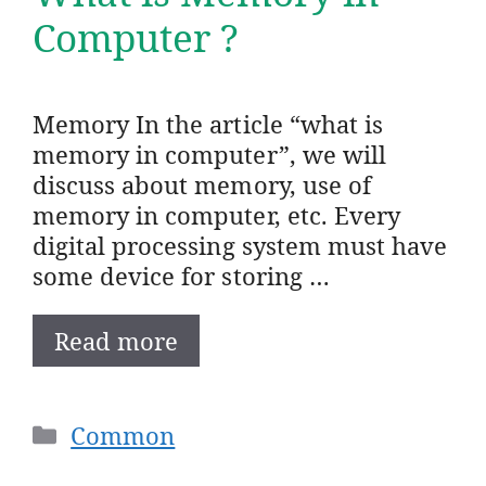
Computer ?
Memory In the article “what is
memory in computer”, we will
discuss about memory, use of
memory in computer, etc. Every
digital processing system must have
some device for storing …
Read more
Categories
Common