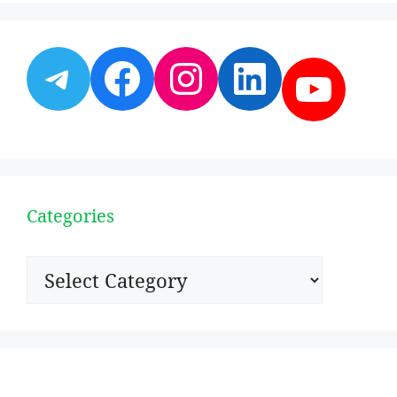
Telegram
Facebook
Instagram
LinkedI
YouT
Categories
Categories