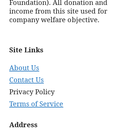
Foundation). All donation and
income from this site used for
company welfare objective.
Site Links
About Us
Contact Us
Privacy Policy
Terms of Service
Address