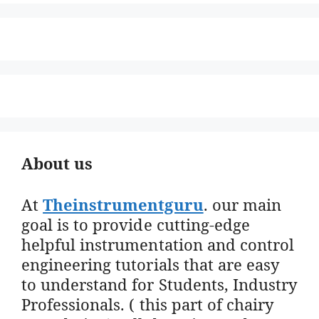
About us
At
Theinstrumentguru
. our main
goal is to provide cutting-edge
helpful instrumentation and control
engineering tutorials that are easy
to understand for Students, Industry
Professionals. ( this part of chairy