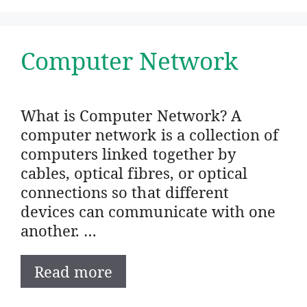
Computer Network
What is Computer Network? A
computer network is a collection of
computers linked together by
cables, optical fibres, or optical
connections so that different
devices can communicate with one
another. …
Read more