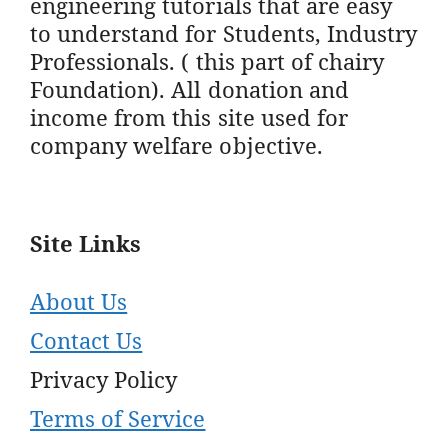
engineering tutorials that are easy
to understand for Students, Industry
Professionals. ( this part of chairy
Foundation). All donation and
income from this site used for
company welfare objective.
Site Links
About Us
Contact Us
Privacy Policy
Terms of Service