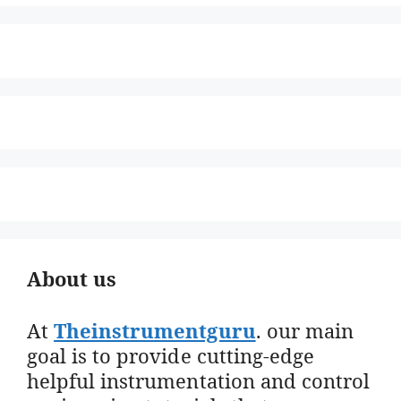
About us
At
Theinstrumentguru
. our main
goal is to provide cutting-edge
helpful instrumentation and control