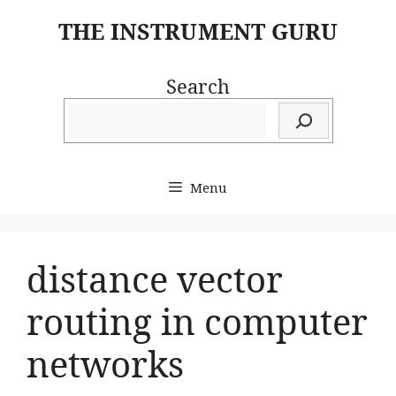
Skip
THE INSTRUMENT GURU
to
content
Search
Menu
distance vector
routing in computer
networks