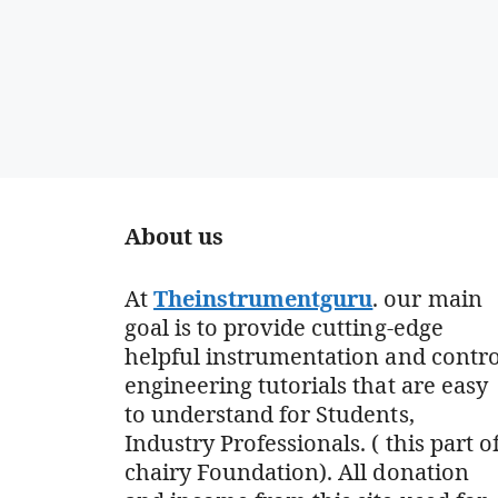
About us
At
Theinstrumentguru
. our main
goal is to provide cutting-edge
helpful instrumentation and contro
engineering tutorials that are easy
to understand for Students,
Industry Professionals. ( this part o
chairy Foundation). All donation