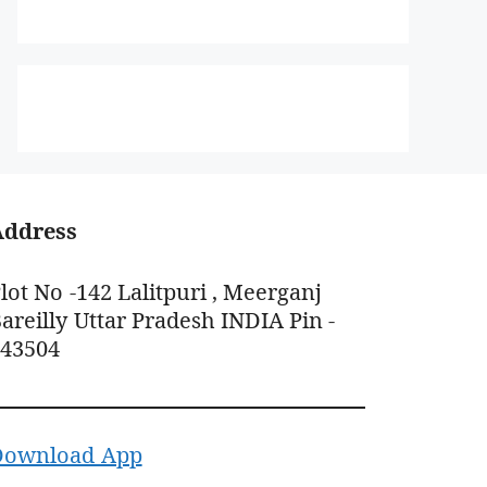
Address
lot No -142 Lalitpuri , Meerganj
areilly Uttar Pradesh INDIA Pin -
243504
Download App