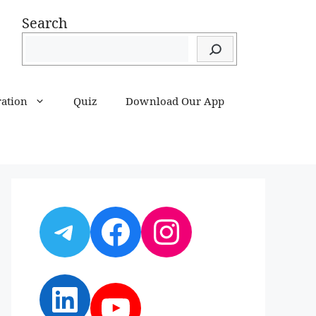
Search
ration
Quiz
Download Our App
Telegram
Facebook
Instagram
LinkedIn
YouTube