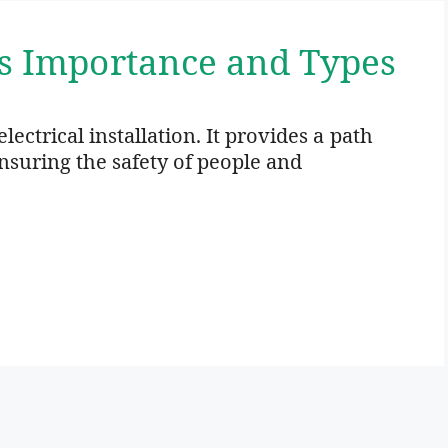
ts Importance and Types
electrical installation. It provides a path
ensuring the safety of people and