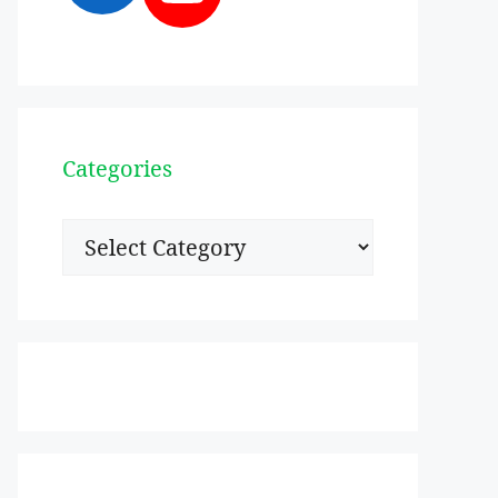
Categories
Categories