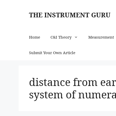
Skip
to
THE INSTRUMENT GURU
content
Home
C&I Theory
Measurement
Submit Your Own Article
distance from ear
system of numera