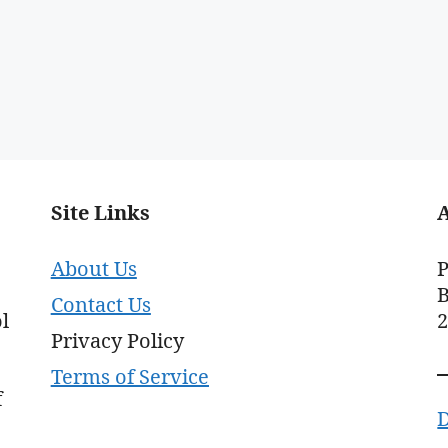
Site Links
About Us
P
B
Contact Us
l
Privacy Policy
Terms of Service
f