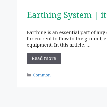
Earthing System | i
Earthing is an essential part of any 
for current to flow to the ground, 
equipment. In this article, …
Read more
Categories
Common