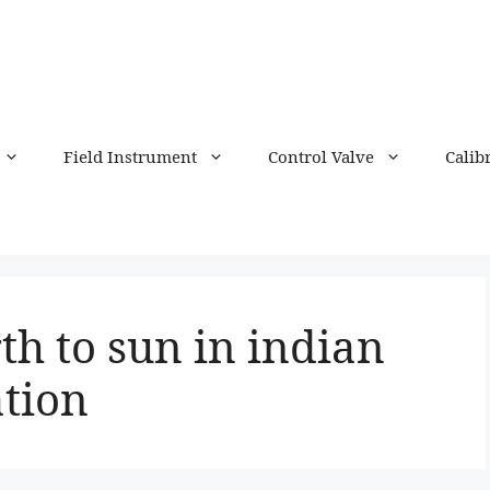
Field Instrument
Control Valve
Calib
th to sun in indian
tion