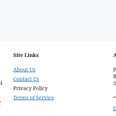
Site Links
About Us
P
B
Contact Us
l
Privacy Policy
Terms of Service
f