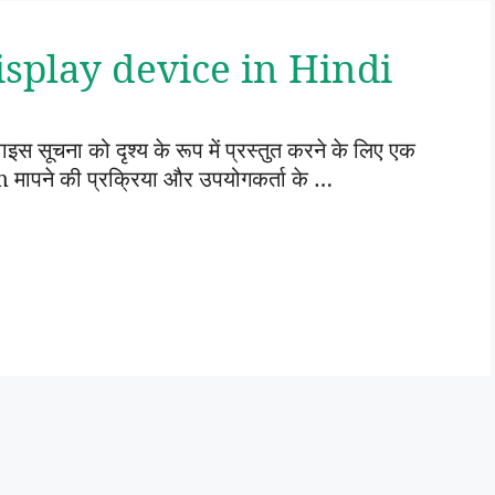
ं | Display device in Hindi
सूचना को दृश्य के रूप में प्रस्तुत करने के लिए एक
ापने की प्रक्रिया और उपयोगकर्ता के …