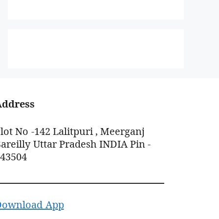
Address
lot No -142 Lalitpuri , Meerganj
areilly Uttar Pradesh INDIA Pin -
243504
Download App