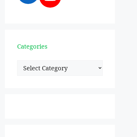
Categories
Categories