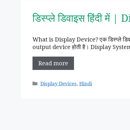
डिस्प्ले डिवाइस हिंदी मे
What is Display Device? एक डिस्प्ले डिवाइस 
output device होती है। Display System म
Read more
Categories
Display Devices
,
Hindi