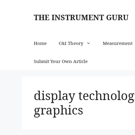
Skip
to
THE INSTRUMENT GURU
content
Home
C&I Theory
Measurement
Submit Your Own Article
display technolog
graphics