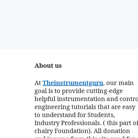
About us
At
Theinstrumentguru
. our main
goal is to provide cutting-edge
helpful instrumentation and contro
engineering tutorials that are easy
to understand for Students,
Industry Professionals. ( this part o
chairy Foundation). All donation