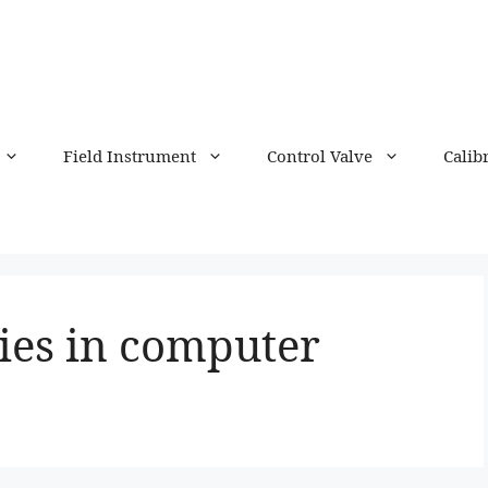
Field Instrument
Control Valve
Calib
ies in computer