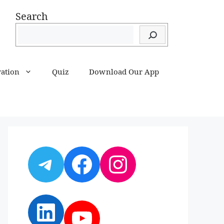
Search
ration
Quiz
Download Our App
Telegram
Facebook
Instagram
LinkedIn
YouTube