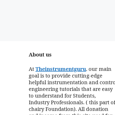
About us
At
Theinstrumentguru
. our main
goal is to provide cutting-edge
helpful instrumentation and contro
engineering tutorials that are easy
to understand for Students,
Industry Professionals. ( this part o
chairy Foundation). All donation