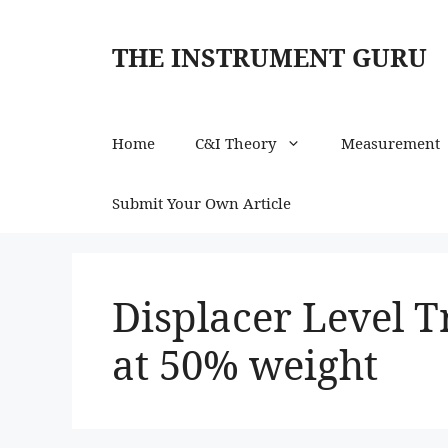
Skip
to
THE INSTRUMENT GURU
content
Home
C&I Theory
Measurement
Submit Your Own Article
Displacer Level 
at 50% weight