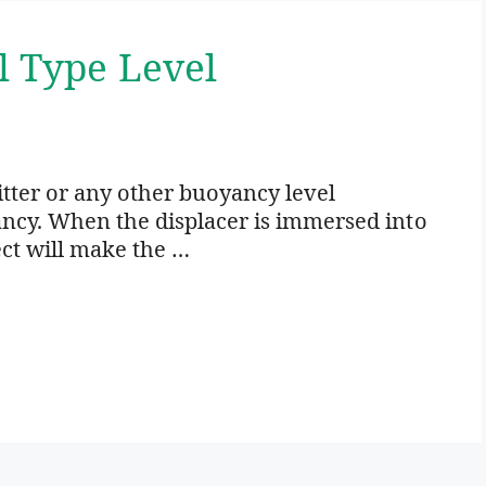
l Type Level
itter or any other buoyancy level
ancy. When the displacer is immersed into
ect will make the …