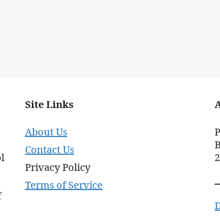
Site Links
About Us
P
B
Contact Us
l
Privacy Policy
Terms of Service
f