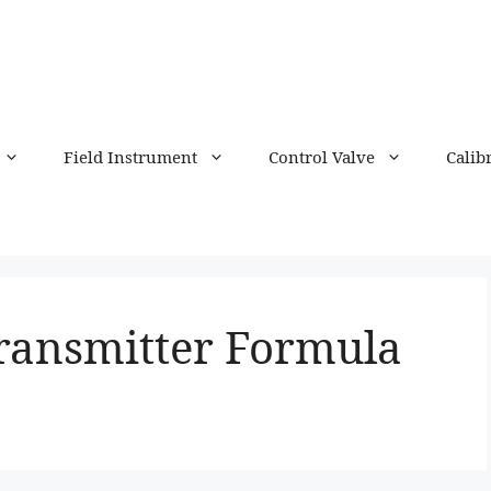
Field Instrument
Control Valve
Calib
Transmitter Formula