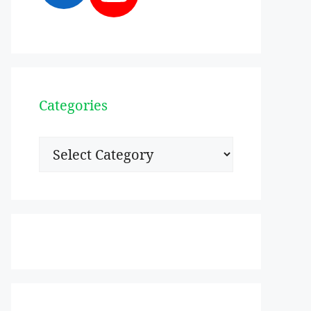
Categories
Categories