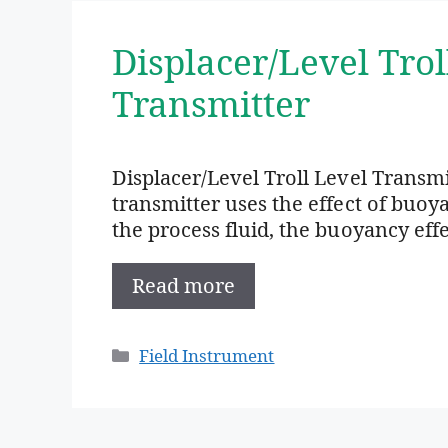
Displacer/Level Trol
Transmitter
Displacer/Level Troll Level Transm
transmitter uses the effect of buoy
the process fluid, the buoyancy eff
Read more
Categories
Field Instrument