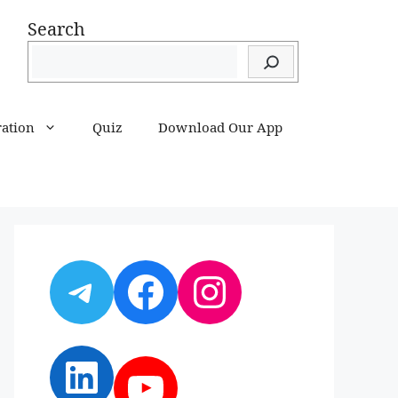
Search
ration
Quiz
Download Our App
Telegram
Facebook
Instagram
LinkedIn
YouTube