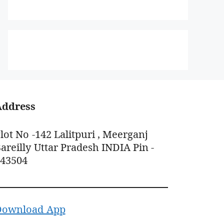
Address
lot No -142 Lalitpuri , Meerganj
areilly Uttar Pradesh INDIA Pin -
243504
Download App