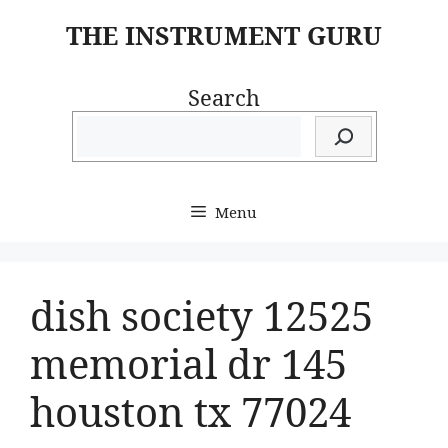
Skip
THE INSTRUMENT GURU
to
content
Search
Menu
dish society 12525
memorial dr 145
houston tx 77024