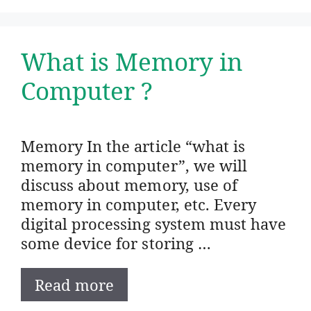
What is Memory in
Computer ?
Memory In the article “what is
memory in computer”, we will
discuss about memory, use of
memory in computer, etc. Every
digital processing system must have
some device for storing …
Read more