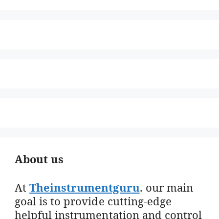
About us
At
Theinstrumentguru
. our main
goal is to provide cutting-edge
helpful instrumentation and control