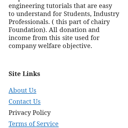
engineering tutorials that are easy
to understand for Students, Industry
Professionals. ( this part of chairy
Foundation). All donation and
income from this site used for
company welfare objective.
Site Links
About Us
Contact Us
Privacy Policy
Terms of Service