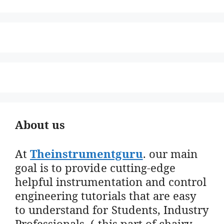
About us
At
Theinstrumentguru
. our main
goal is to provide cutting-edge
helpful instrumentation and control
engineering tutorials that are easy
to understand for Students, Industry
Professionals. ( this part of chairy