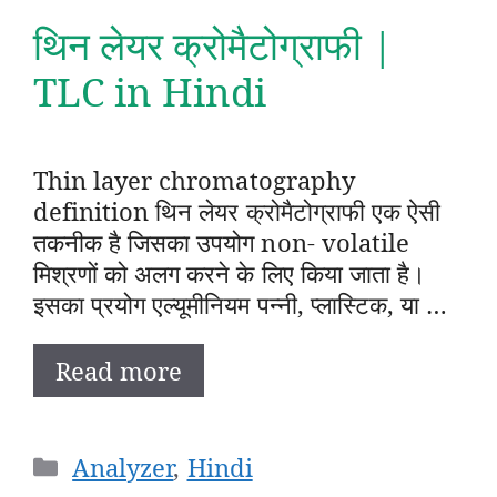
थिन लेयर क्रोमैटोग्राफी |
TLC in Hindi
Thin layer chromatography
definition थिन लेयर क्रोमैटोग्राफी एक ऐसी
तकनीक है जिसका उपयोग non- volatile
मिश्रणों को अलग करने के लिए किया जाता है।
इसका प्रयोग एल्यूमीनियम पन्नी, प्लास्टिक, या …
Read more
Categories
Analyzer
,
Hindi