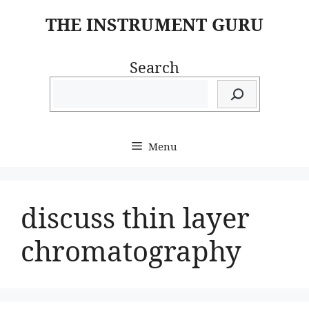
Skip
THE INSTRUMENT GURU
to
content
Search
Menu
discuss thin layer
chromatography