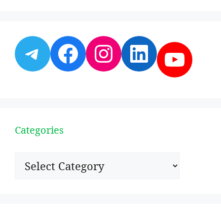
Telegram
Facebook
Instagram
LinkedI
YouT
Categories
Categories