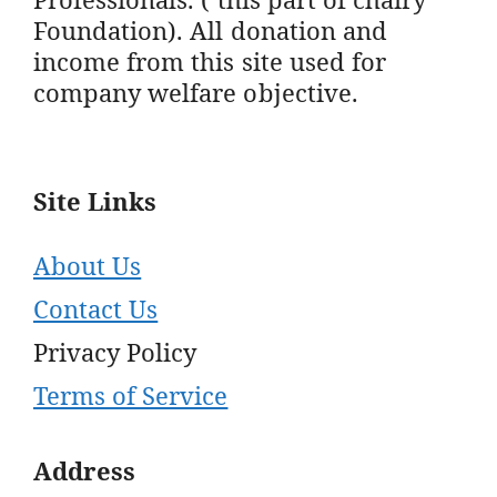
Foundation). All donation and
income from this site used for
company welfare objective.
Site Links
About Us
Contact Us
Privacy Policy
Terms of Service
Address