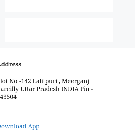
Address
lot No -142 Lalitpuri , Meerganj
areilly Uttar Pradesh INDIA Pin -
243504
Download App