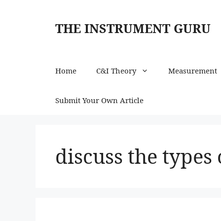
Skip
to
THE INSTRUMENT GURU
content
Home
C&I Theory
Measurement
Submit Your Own Article
discuss the types