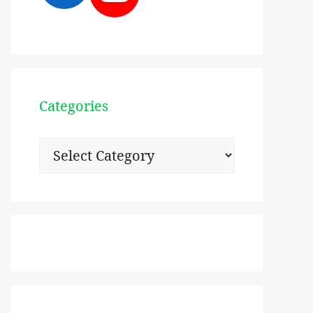
Categories
Categories