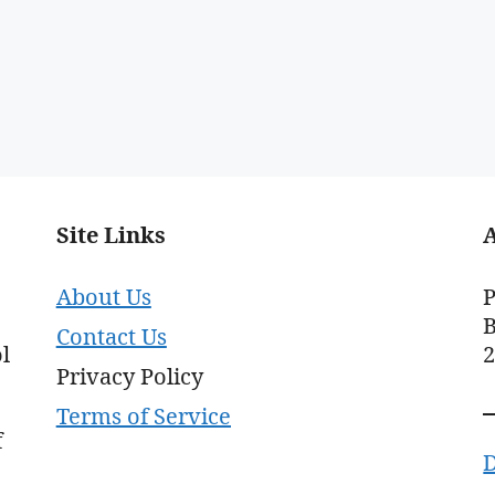
Site Links
About Us
P
B
Contact Us
l
Privacy Policy
Terms of Service
f