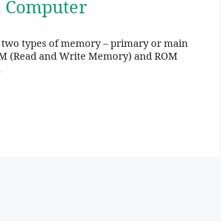
n Computer
 two types of memory – primary or main
M (Read and Write Memory) and ROM
…