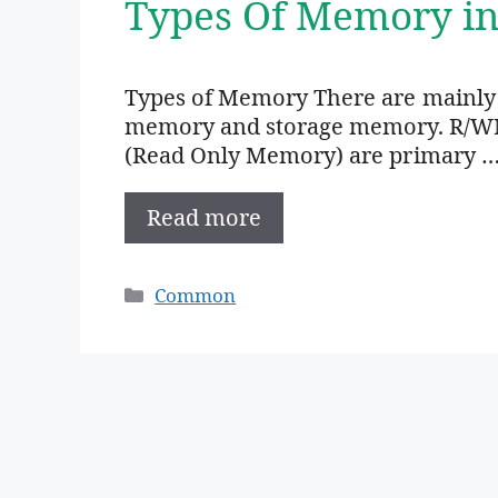
Types Of Memory i
Types of Memory There are mainly
memory and storage memory. R/W
(Read Only Memory) are primary 
Read more
Categories
Common