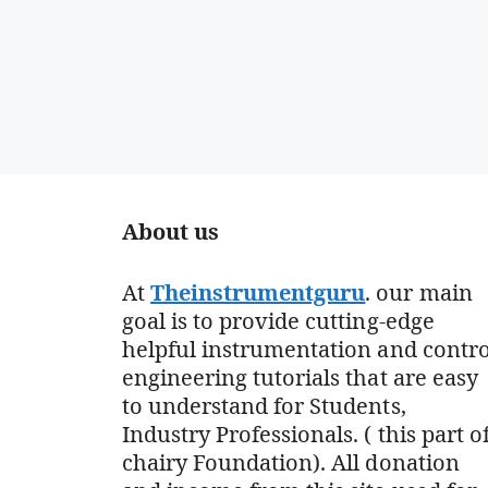
About us
At
Theinstrumentguru
. our main
goal is to provide cutting-edge
helpful instrumentation and contro
engineering tutorials that are easy
to understand for Students,
Industry Professionals. ( this part o
chairy Foundation). All donation