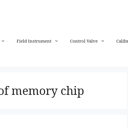
Field Instrument
Control Valve
Calib
 of memory chip