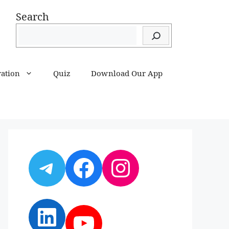
Search
ration
Quiz
Download Our App
Telegram
Facebook
Instagram
LinkedIn
YouTube