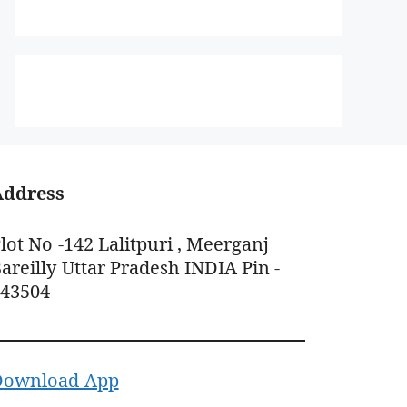
Address
lot No -142 Lalitpuri , Meerganj
areilly Uttar Pradesh INDIA Pin -
243504
Download App