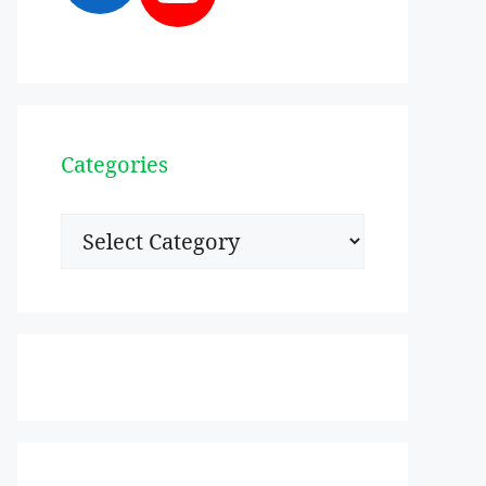
Categories
Categories