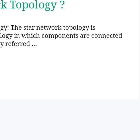
k Topology ?
gy: The star network topology is
ology in which components are connected
ly referred …