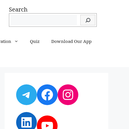
Search
ration
Quiz
Download Our App
Telegram
Facebook
Instagram
LinkedIn
YouTube