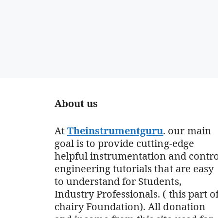
About us
At
Theinstrumentguru
. our main
goal is to provide cutting-edge
helpful instrumentation and contro
engineering tutorials that are easy
to understand for Students,
Industry Professionals. ( this part o
chairy Foundation). All donation