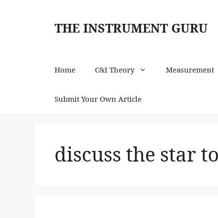
Skip
to
THE INSTRUMENT GURU
content
Home
C&I Theory
Measurement
Submit Your Own Article
discuss the star t