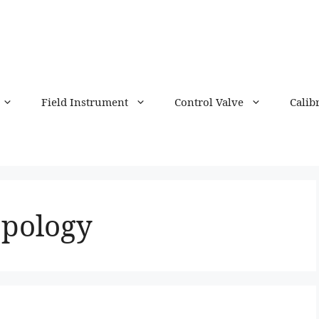
Field Instrument
Control Valve
Calib
opology