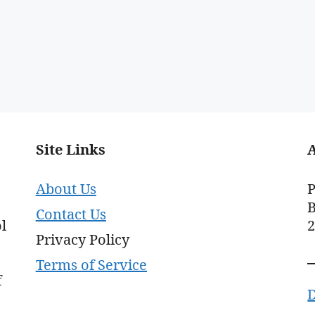
Site Links
About Us
P
B
Contact Us
l
Privacy Policy
Terms of Service
f