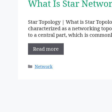
What Is Star Networ
Star Topology | What is Star Topolo
characterized as a networking top
to a central part, which is common
Read more
Categories
Network