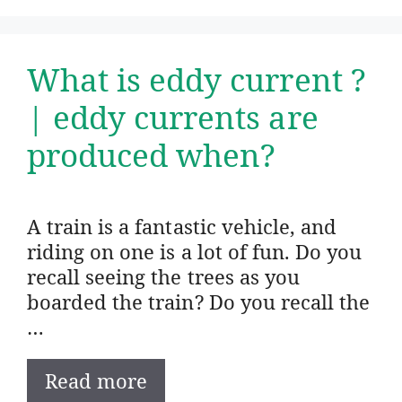
What is eddy current ?
| eddy currents are
produced when?
A train is a fantastic vehicle, and
riding on one is a lot of fun. Do you
recall seeing the trees as you
boarded the train? Do you recall the
…
Read more