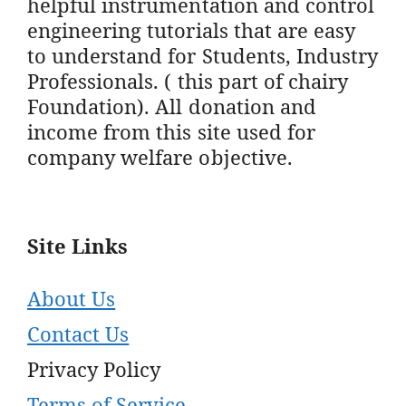
helpful instrumentation and control
engineering tutorials that are easy
to understand for Students, Industry
Professionals. ( this part of chairy
Foundation). All donation and
income from this site used for
company welfare objective.
Site Links
About Us
Contact Us
Privacy Policy
Terms of Service