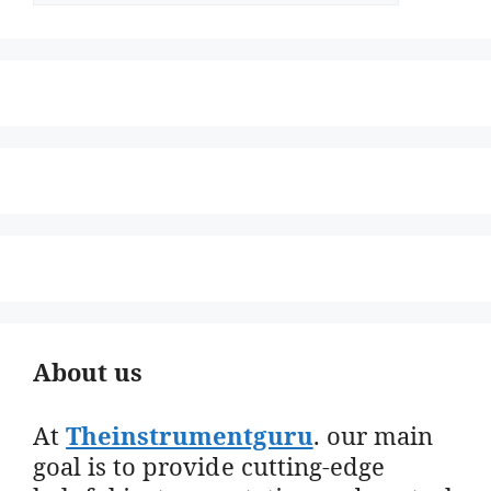
About us
At
Theinstrumentguru
. our main
goal is to provide cutting-edge