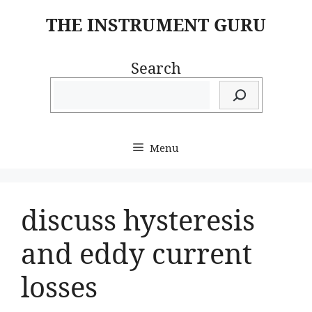
Skip
THE INSTRUMENT GURU
to
content
Search
Menu
discuss hysteresis
and eddy current
losses