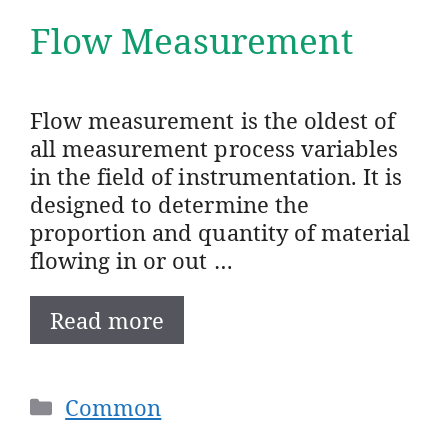
Flow Measurement
Flow measurement is the oldest of
all measurement process variables
in the field of instrumentation. It is
designed to determine the
proportion and quantity of material
flowing in or out …
Read more
Categories
Common