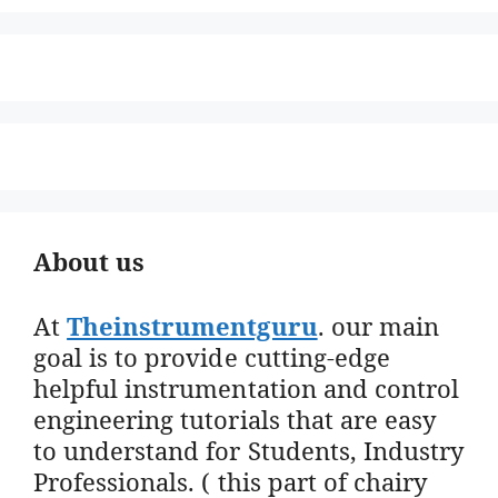
About us
At
Theinstrumentguru
. our main
goal is to provide cutting-edge
helpful instrumentation and control
engineering tutorials that are easy
to understand for Students, Industry
Professionals. ( this part of chairy