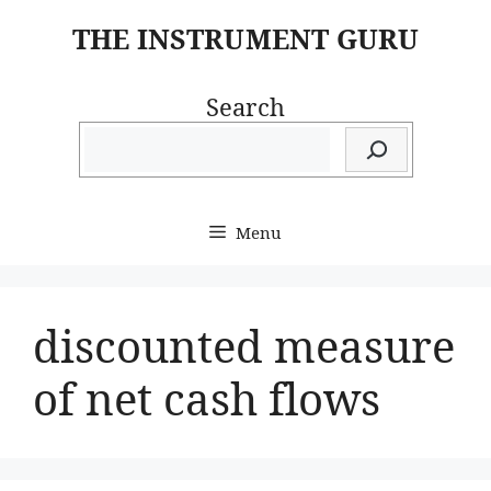
Skip
THE INSTRUMENT GURU
to
content
Search
Menu
discounted measure
of net cash flows