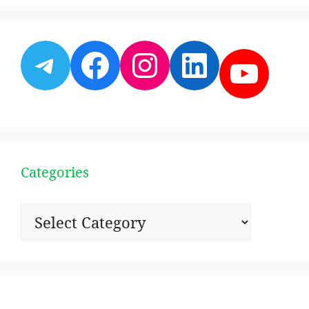
Telegram
Facebook
Instagram
LinkedI
YouT
Categories
Categories