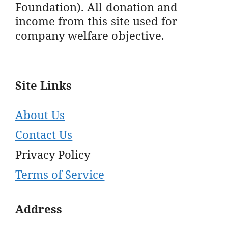
Foundation). All donation and
income from this site used for
company welfare objective.
Site Links
About Us
Contact Us
Privacy Policy
Terms of Service
Address