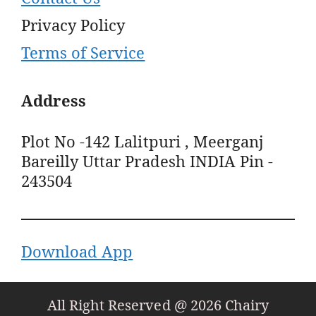
Privacy Policy
Terms of Service
Address
Plot No -142 Lalitpuri , Meerganj
Bareilly Uttar Pradesh INDIA Pin -
243504
Download App
All Right Reserved @ 2026 Chairy