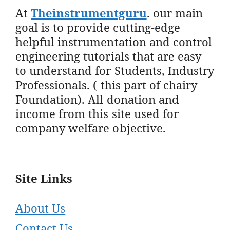
At
Theinstrumentguru
. our main
goal is to provide cutting-edge
helpful instrumentation and control
engineering tutorials that are easy
to understand for Students, Industry
Professionals. ( this part of chairy
Foundation). All donation and
income from this site used for
company welfare objective.
Site Links
About Us
Contact Us