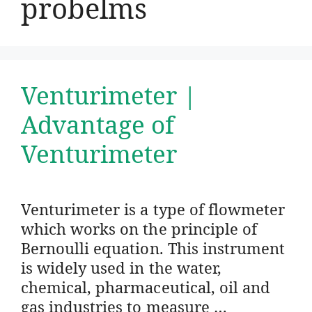
probelms
Venturimeter |
Advantage of
Venturimeter
Venturimeter is a type of flowmeter
which works on the principle of
Bernoulli equation. This instrument
is widely used in the water,
chemical, pharmaceutical, oil and
gas industries to measure …