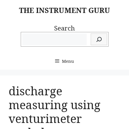
Skip
THE INSTRUMENT GURU
to
content
Search
Menu
discharge
measuring using
venturimeter