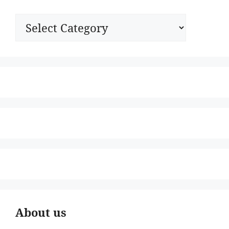
Categories
About us