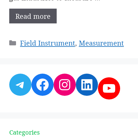
Read more
Categories
Field Instrument
,
Measurement
Telegram
Facebook
Instagram
LinkedI
YouT
Categories