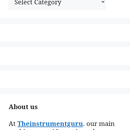
About us
At
Theinstrumentguru
. our main