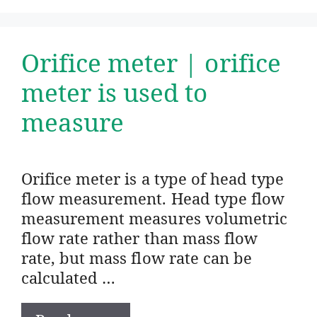
Orifice meter | orifice
meter is used to
measure
Orifice meter is a type of head type
flow measurement. Head type flow
measurement measures volumetric
flow rate rather than mass flow
rate, but mass flow rate can be
calculated …