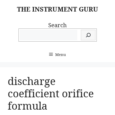
Skip
THE INSTRUMENT GURU
to
content
Search
Menu
discharge
coefficient orifice
formula