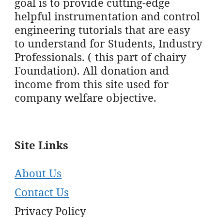
goal is to provide cutting-edge
helpful instrumentation and control
engineering tutorials that are easy
to understand for Students, Industry
Professionals. ( this part of chairy
Foundation). All donation and
income from this site used for
company welfare objective.
Site Links
About Us
Contact Us
Privacy Policy