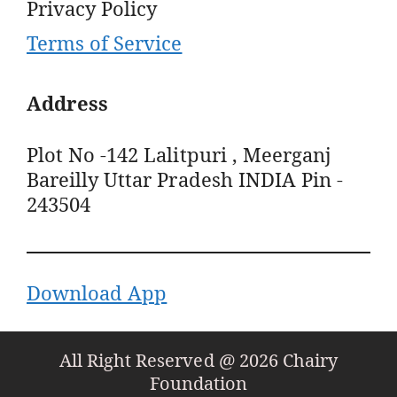
Privacy Policy
Terms of Service
Address
Plot No -142 Lalitpuri , Meerganj
Bareilly Uttar Pradesh INDIA Pin -
243504
Download App
All Right Reserved @ 2026 Chairy
Foundation