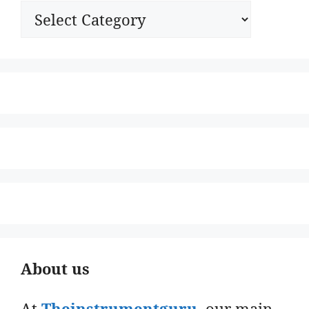
Categories
About us
At
Theinstrumentguru
. our main