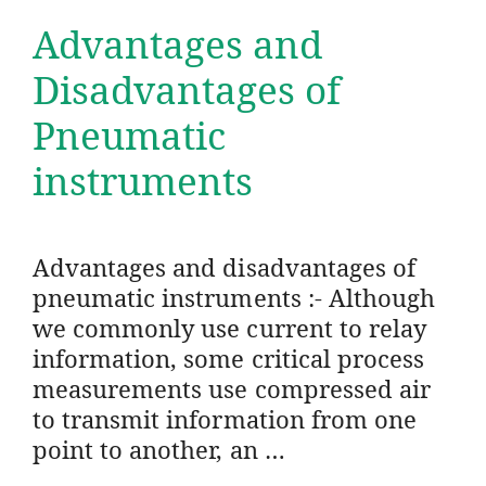
Advantages and
Disadvantages of
Pneumatic
instruments
Advantages and disadvantages of
pneumatic instruments :- Although
we commonly use current to relay
information, some critical process
measurements use compressed air
to transmit information from one
point to another, an …