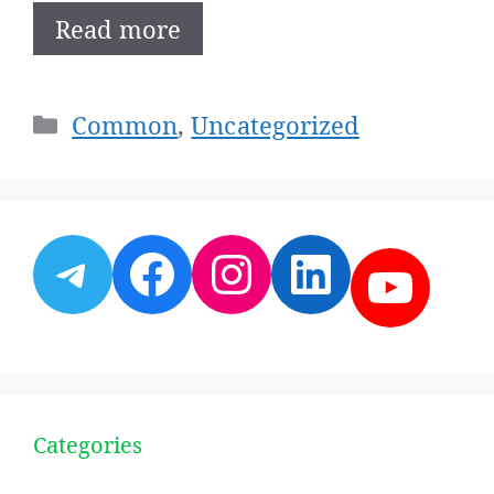
Read more
Categories
Common
,
Uncategorized
Telegram
Facebook
Instagram
LinkedI
YouT
Categories