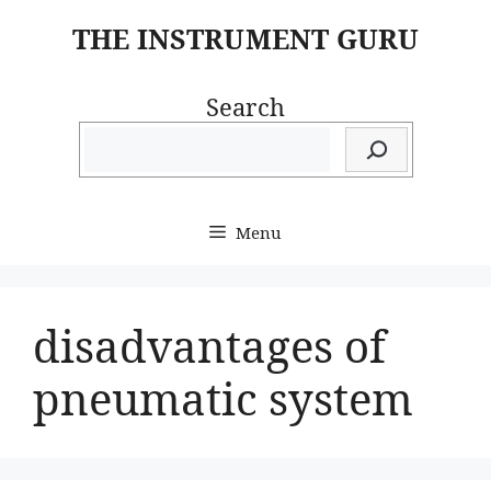
Skip
THE INSTRUMENT GURU
to
content
Search
Menu
disadvantages of
pneumatic system