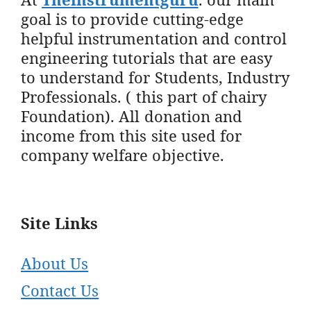
goal is to provide cutting-edge
helpful instrumentation and control
engineering tutorials that are easy
to understand for Students, Industry
Professionals. ( this part of chairy
Foundation). All donation and
income from this site used for
company welfare objective.
Site Links
About Us
Contact Us