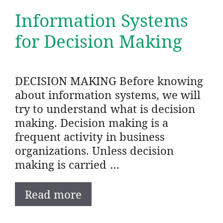
Information Systems
for Decision Making
DECISION MAKING Before knowing
about information systems, we will
try to understand what is decision
making. Decision making is a
frequent activity in business
organizations. Unless decision
making is carried …
Read more