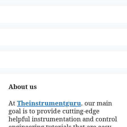
About us
At
Theinstrumentguru
. our main
goal is to provide cutting-edge
helpful instrumentation and control
engineering tutorials that are easy