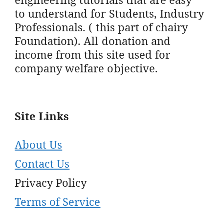
to understand for Students, Industry
Professionals. ( this part of chairy
Foundation). All donation and
income from this site used for
company welfare objective.
Site Links
About Us
Contact Us
Privacy Policy
Terms of Service