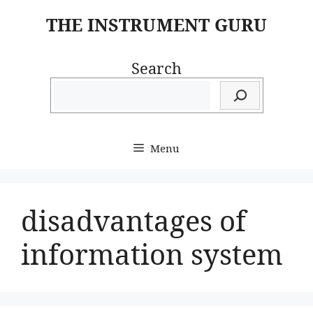
Skip
THE INSTRUMENT GURU
to
content
Search
Menu
disadvantages of
information system