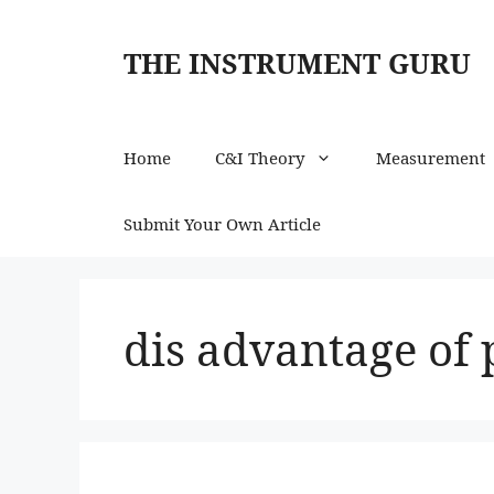
Skip
to
THE INSTRUMENT GURU
content
Home
C&I Theory
Measurement
Submit Your Own Article
dis advantage of