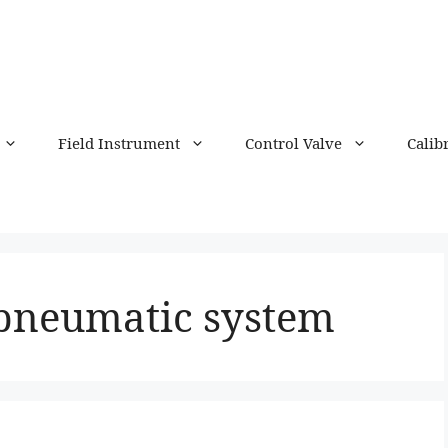
Field Instrument
Control Valve
Calib
 pneumatic system