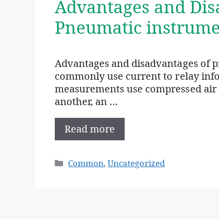
Advantages and Dis
Pneumatic instrume
Advantages and disadvantages of p
commonly use current to relay info
measurements use compressed air t
another, an …
Read more
Categories
Common
,
Uncategorized