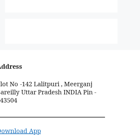
Address
lot No -142 Lalitpuri , Meerganj
areilly Uttar Pradesh INDIA Pin -
243504
Download App