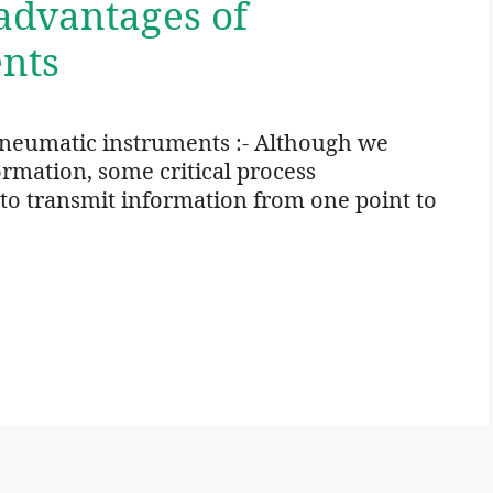
advantages of
nts
neumatic instruments :- Although we
rmation, some critical process
o transmit information from one point to