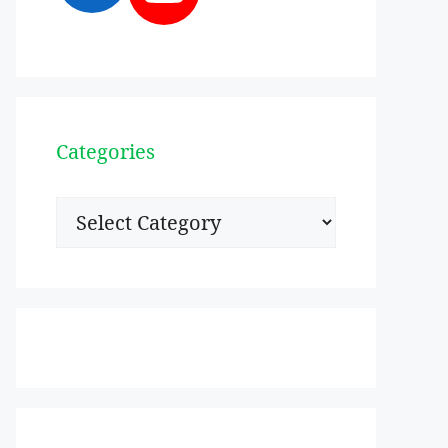
Categories
Categories