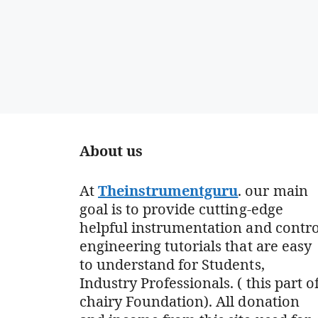
About us
At
Theinstrumentguru
. our main
goal is to provide cutting-edge
helpful instrumentation and contro
engineering tutorials that are easy
to understand for Students,
Industry Professionals. ( this part o
chairy Foundation). All donation