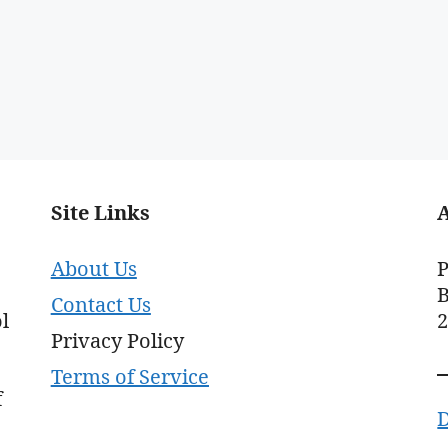
Site Links
About Us
P
B
Contact Us
l
Privacy Policy
Terms of Service
f