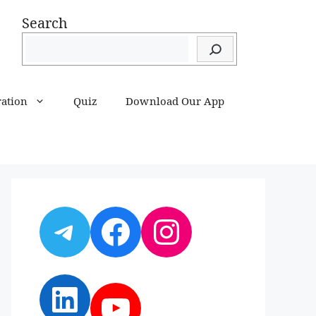
Search
ration
Quiz
Download Our App
Telegram
Facebook
Instagram
LinkedIn
YouTube