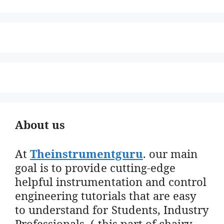
About us
At
Theinstrumentguru
. our main
goal is to provide cutting-edge
helpful instrumentation and control
engineering tutorials that are easy
to understand for Students, Industry
Professionals. ( this part of chairy