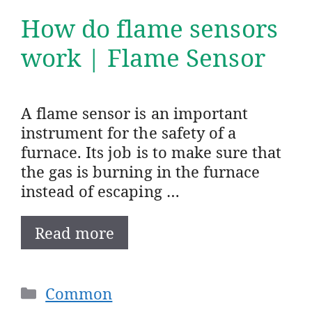
How do flame sensors
work | Flame Sensor
A flame sensor is an important
instrument for the safety of a
furnace. Its job is to make sure that
the gas is burning in the furnace
instead of escaping …
Read more
Categories
Common