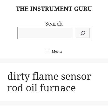
Skip
THE INSTRUMENT GURU
to
content
Search
Menu
dirty flame sensor
rod oil furnace