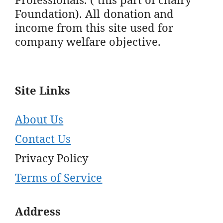
Foundation). All donation and
income from this site used for
company welfare objective.
Site Links
About Us
Contact Us
Privacy Policy
Terms of Service
Address