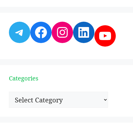
Telegram
Facebook
Instagram
LinkedI
YouT
Categories
Categories