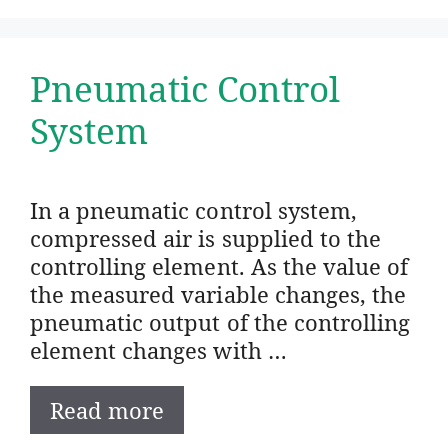
Pneumatic Control
System
In a pneumatic control system,
compressed air is supplied to the
controlling element. As the value of
the measured variable changes, the
pneumatic output of the controlling
element changes with …
Read more