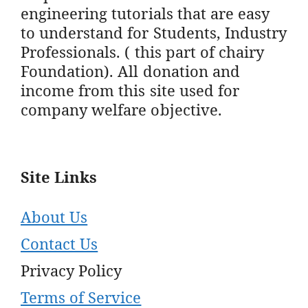
engineering tutorials that are easy
to understand for Students, Industry
Professionals. ( this part of chairy
Foundation). All donation and
income from this site used for
company welfare objective.
Site Links
About Us
Contact Us
Privacy Policy
Terms of Service