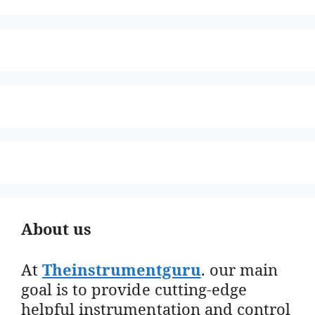
About us
At
Theinstrumentguru
. our main
goal is to provide cutting-edge
helpful instrumentation and control