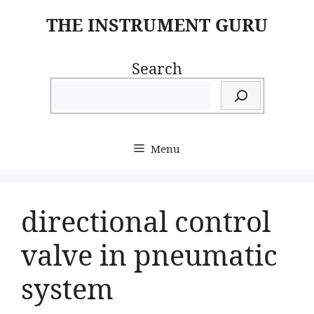
Skip
THE INSTRUMENT GURU
to
content
Search
Menu
directional control
valve in pneumatic
system