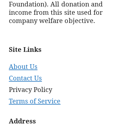
Foundation). All donation and
income from this site used for
company welfare objective.
Site Links
About Us
Contact Us
Privacy Policy
Terms of Service
Address