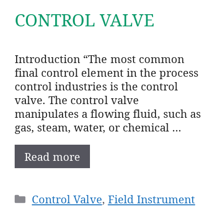
CONTROL VALVE
Introduction “The most common
final control element in the process
control industries is the control
valve. The control valve
manipulates a flowing fluid, such as
gas, steam, water, or chemical …
Read more
Categories
Control Valve
,
Field Instrument