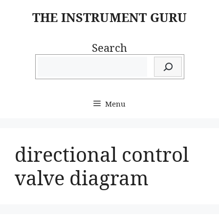
Skip
THE INSTRUMENT GURU
to
content
Search
Menu
directional control
valve diagram