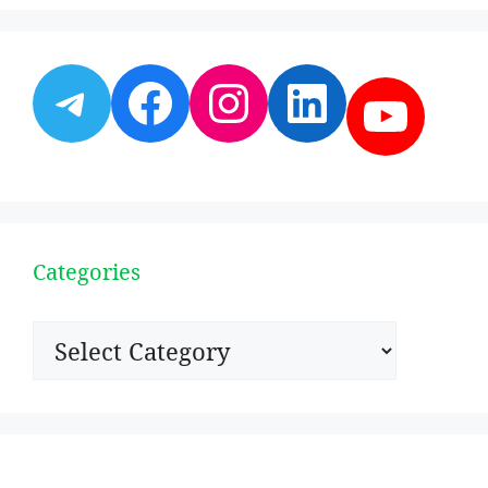
Telegram
Facebook
Instagram
LinkedI
YouT
Categories
Categories