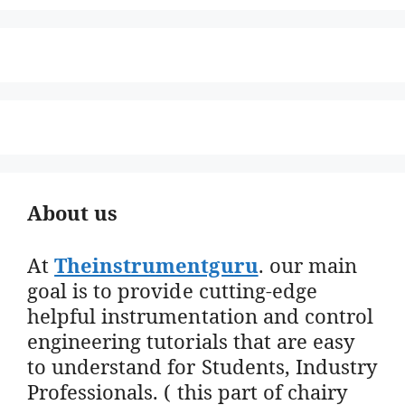
About us
At
Theinstrumentguru
. our main
goal is to provide cutting-edge
helpful instrumentation and control
engineering tutorials that are easy
to understand for Students, Industry
Professionals. ( this part of chairy