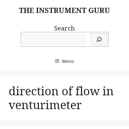
Skip
THE INSTRUMENT GURU
to
content
Search
Menu
direction of flow in
venturimeter