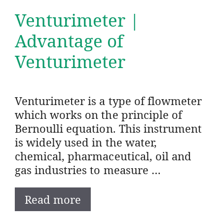
Venturimeter |
Advantage of
Venturimeter
Venturimeter is a type of flowmeter
which works on the principle of
Bernoulli equation. This instrument
is widely used in the water,
chemical, pharmaceutical, oil and
gas industries to measure …
Read more