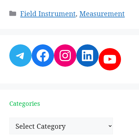
Categories
Field Instrument
,
Measurement
Telegram
Facebook
Instagram
LinkedI
YouT
Categories
Categories