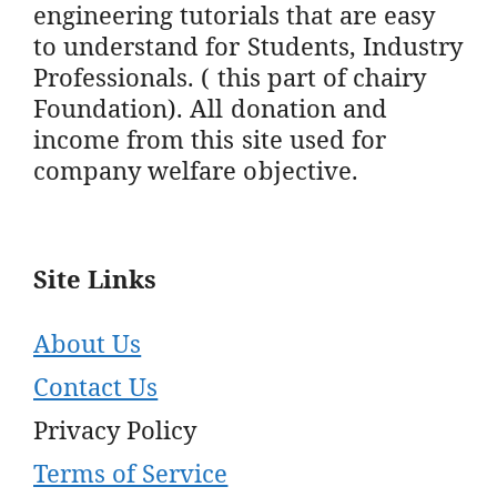
engineering tutorials that are easy
to understand for Students, Industry
Professionals. ( this part of chairy
Foundation). All donation and
income from this site used for
company welfare objective.
Site Links
About Us
Contact Us
Privacy Policy
Terms of Service