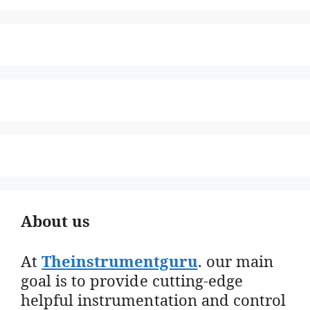
About us
At
Theinstrumentguru
. our main
goal is to provide cutting-edge
helpful instrumentation and control