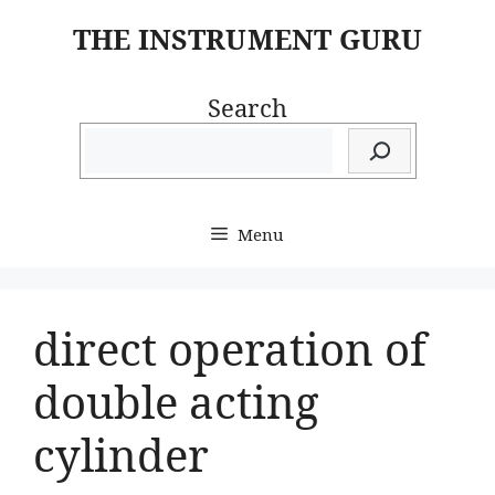
Skip
THE INSTRUMENT GURU
to
content
Search
Menu
direct operation of
double acting
cylinder