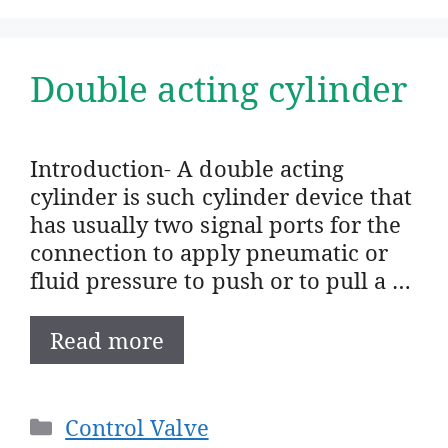
Double acting cylinder
Introduction- A double acting
cylinder is such cylinder device that
has usually two signal ports for the
connection to apply pneumatic or
fluid pressure to push or to pull a …
Read more
Categories
Control Valve