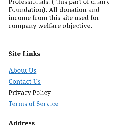
Professionals. ( this part of chairy
Foundation). All donation and
income from this site used for
company welfare objective.
Site Links
About Us
Contact Us
Privacy Policy
Terms of Service
Address