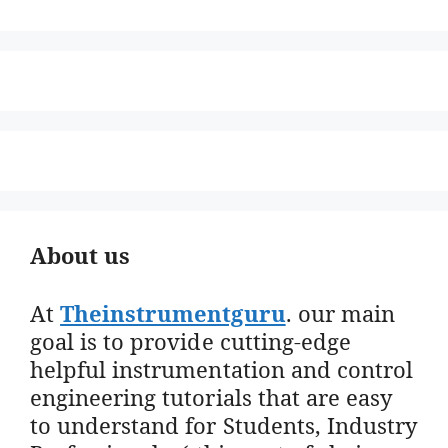
About us
At
Theinstrumentguru
. our main
goal is to provide cutting-edge
helpful instrumentation and control
engineering tutorials that are easy
to understand for Students, Industry