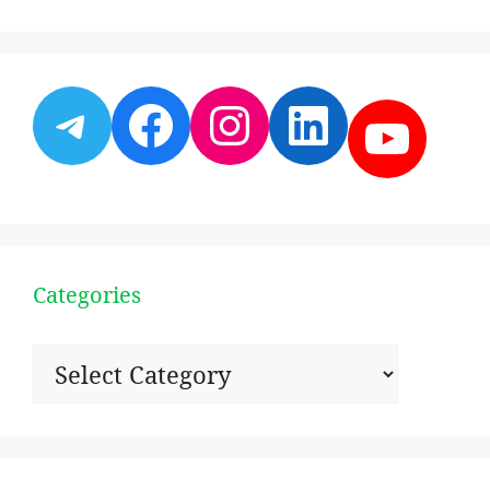
Telegram
Facebook
Instagram
LinkedI
YouT
Categories
Categories