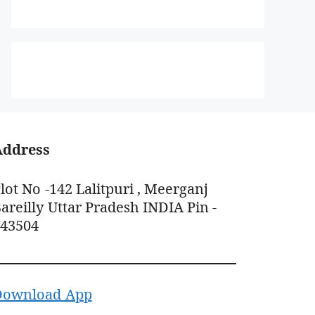
Address
lot No -142 Lalitpuri , Meerganj
areilly Uttar Pradesh INDIA Pin -
243504
Download App