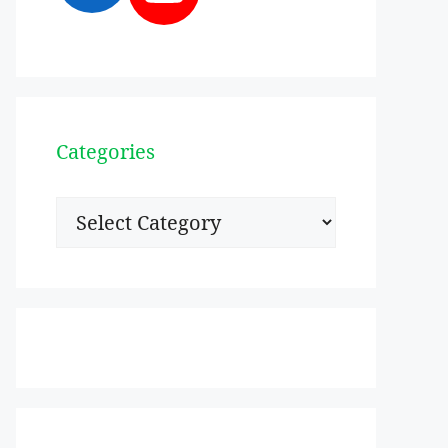
Categories
Categories