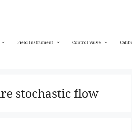
Field Instrument
Control Valve
Calib
re stochastic flow