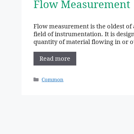
Flow Measurement
Flow measurement is the oldest of 
field of instrumentation. It is des
quantity of material flowing in or 
Read more
Categories
Common