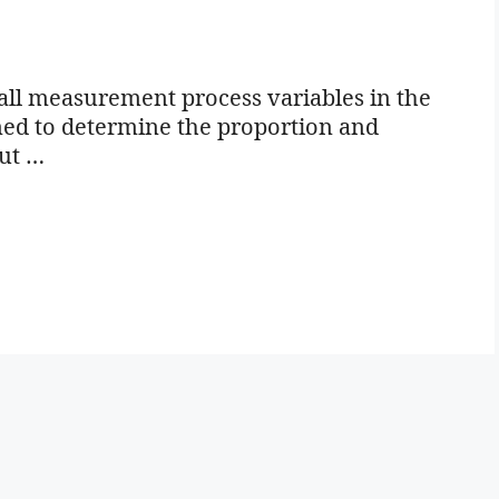
all measurement process variables in the
igned to determine the proportion and
out …