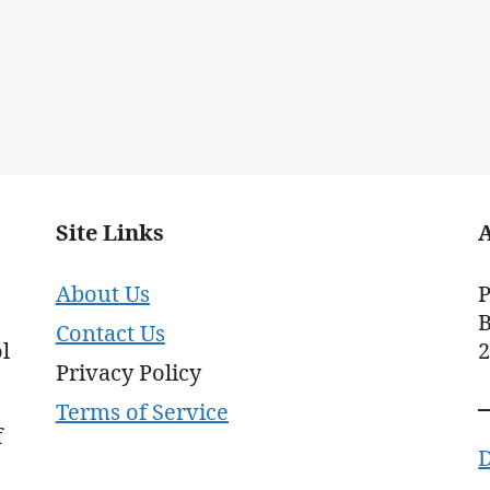
Site Links
About Us
P
B
Contact Us
l
Privacy Policy
Terms of Service
f