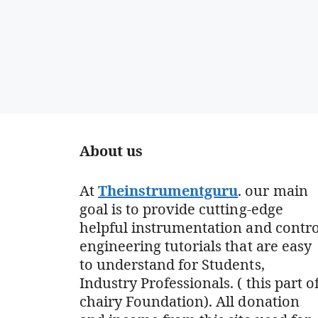
About us
At
Theinstrumentguru
. our main
goal is to provide cutting-edge
helpful instrumentation and contro
engineering tutorials that are easy
to understand for Students,
Industry Professionals. ( this part o
chairy Foundation). All donation