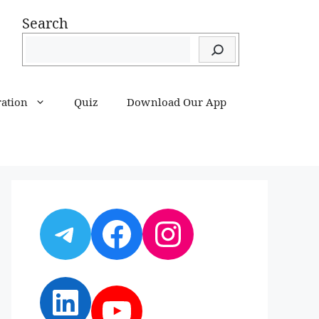
Search
ration
Quiz
Download Our App
Telegram
Facebook
Instagram
LinkedIn
YouTube