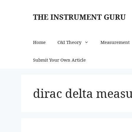
Skip
to
THE INSTRUMENT GURU
content
Home
C&I Theory
Measurement
Submit Your Own Article
dirac delta measu